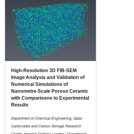
High-Resolution 3D FIB-SEM
Image Analysis and Validation of
Numerical Simulations of
Nanometre-Scale Porous Ceramic
with Comparisons to Experimental
Results
Department of Chemical Engineering, Qatar
Carbonates and Carbon Storage Research
Centre, Imperial College London | Department