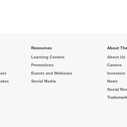
Resources
About The
Learning Centers
About Us
Promotions
Careers
ters
Events and Webinars
Investors
cates
Social Media
News
Social Res
Trademar