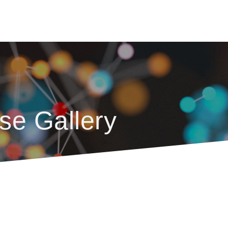
se Gallery