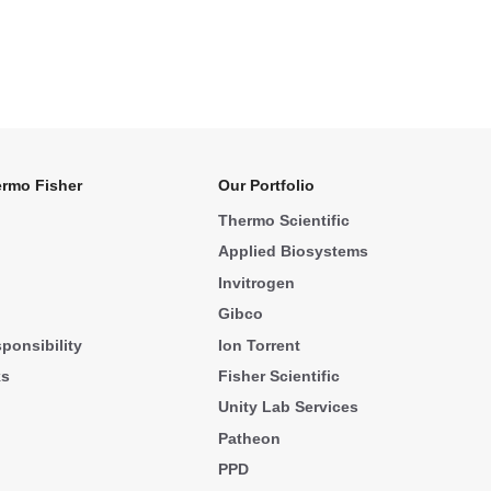
rmo Fisher
Our Portfolio
Thermo Scientific
Applied Biosystems
Invitrogen
Gibco
ponsibility
Ion Torrent
ks
Fisher Scientific
Unity Lab Services
Patheon
PPD