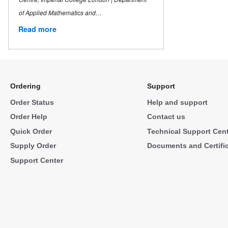
of Applied Mathematics and…
Read more
Ordering
Support
Order Status
Help and support
Order Help
Contact us
Quick Order
Technical Support Cen
Supply Order
Documents and Certifi
Support Center