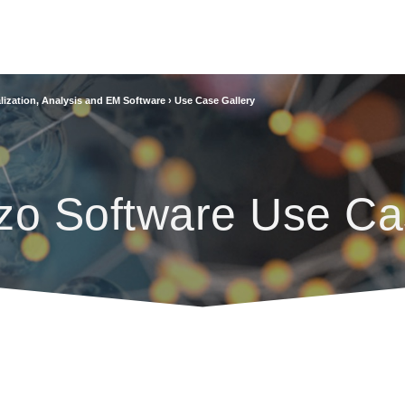
lization, Analysis and EM Software
›
Use Case Gallery
zo Software Use Ca