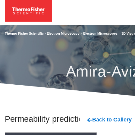
Thermo Fisher Scientific ›
Electron Microscopy
›
Electron Microscopes
›
3D Visua
Amira-Avi
Permeability prediction
Back to Gallery