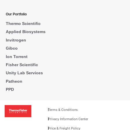
Our Portfolio
Thermo Scientific
Applied Biosystems
Invitrogen
Gibco
Ion Torrent
Fisher Scientific
Unity Lab Services
Patheon
PPD
Terms & Conditions
Privacy Information Center
Price & Freight Policy