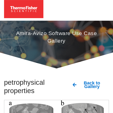
Amira-Avizo Software Use Case
Gallery
petrophysical
Back to
Gallery
properties