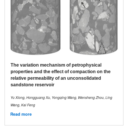
The variation mechanism of petrophysical
properties and the effect of compaction on the
relative permeability of an unconsolidated
sandstone reservoir
Yu Xiong, Hongguang Xu, Yongqing Wang, Wensheng Zhou, Ling
Wang, Kai Feng
Read more