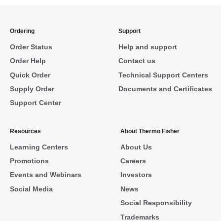
Ordering
Support
Order Status
Help and support
Order Help
Contact us
Quick Order
Technical Support Centers
Supply Order
Documents and Certificates
Support Center
Resources
About Thermo Fisher
Learning Centers
About Us
Promotions
Careers
Events and Webinars
Investors
Social Media
News
Social Responsibility
Trademarks