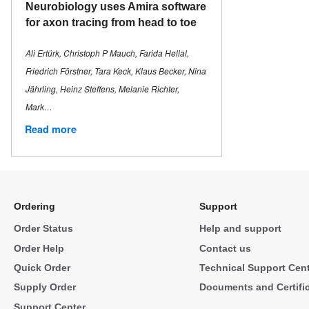
Neurobiology uses Amira software
for axon tracing from head to toe
Ali Ertürk, Christoph P Mauch, Farida Hellal,
Friedrich Förstner, Tara Keck, Klaus Becker, Nina
Jährling, Heinz Steffens, Melanie Richter,
Mark…
Read more
Ordering
Support
Order Status
Help and support
Order Help
Contact us
Quick Order
Technical Support Cen
Supply Order
Documents and Certifi
Support Center