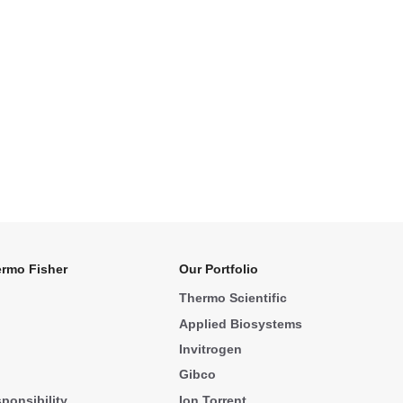
rmo Fisher
Our Portfolio
Thermo Scientific
Applied Biosystems
Invitrogen
Gibco
ponsibility
Ion Torrent