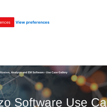
rences
View preferences
lization, Analysis and EM Software
›
Use Case Gallery
zo Software Use Ca