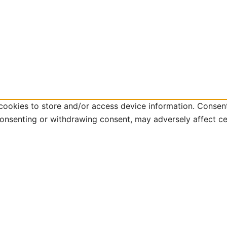
cookies to store and/or access device information. Consent
consenting or withdrawing consent, may adversely affect ce