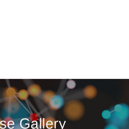
se Gallery