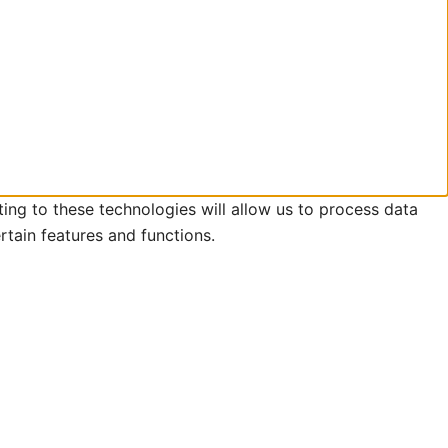
ing to these technologies will allow us to process data
rtain features and functions.