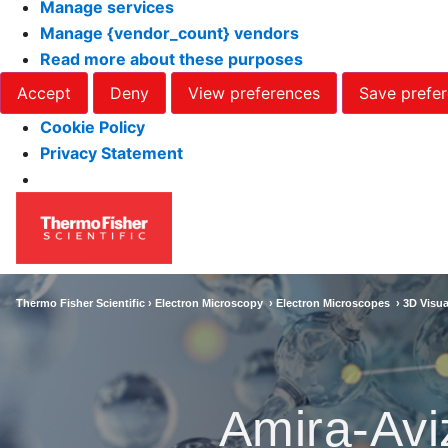
Manage services
Manage {vendor_count} vendors
Read more about these purposes
Accept
Deny
View preferences
Save prefe
Cookie Policy
Privacy Statement
Thermo Fisher Scientific ›
Electron Microscopy
›
Electron Microscopes
›
3D Visua
Amira-Avi