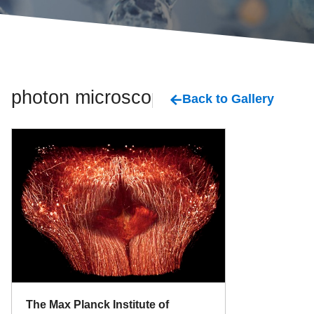
photon microscopy
Back to Gallery
The Max Planck Institute of