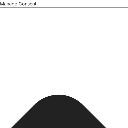
Manage Consent