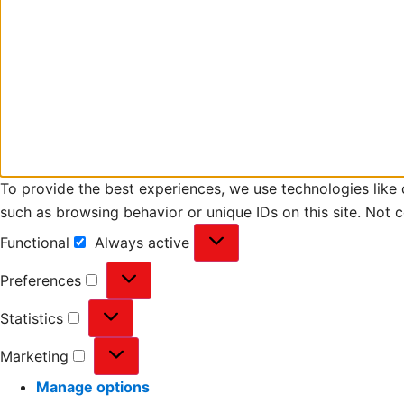
To provide the best experiences, we use technologies like 
such as browsing behavior or unique IDs on this site. Not 
Functional
Always active
Preferences
Statistics
Marketing
Manage options