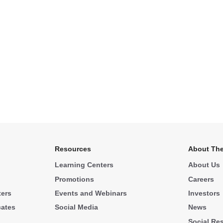
Resources
About The
Learning Centers
About Us
Promotions
Careers
ters
Events and Webinars
Investors
cates
Social Media
News
Social Res