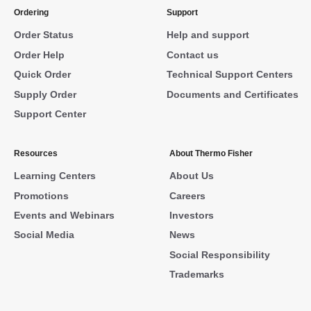
Ordering
Support
Order Status
Help and support
Order Help
Contact us
Quick Order
Technical Support Centers
Supply Order
Documents and Certificates
Support Center
Resources
About Thermo Fisher
Learning Centers
About Us
Promotions
Careers
Events and Webinars
Investors
Social Media
News
Social Responsibility
Trademarks