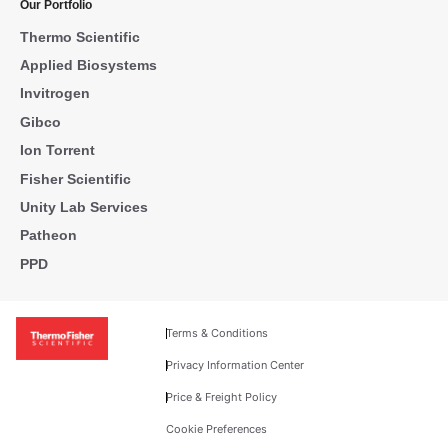
Our Portfolio
Thermo Scientific
Applied Biosystems
Invitrogen
Gibco
Ion Torrent
Fisher Scientific
Unity Lab Services
Patheon
PPD
Terms & Conditions
Privacy Information Center
Price & Freight Policy
Cookie Preferences