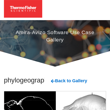
Amira-Avizo Software Use Case
Gallery
phylogeography
Back to Gallery