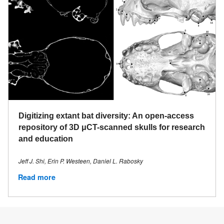
Digitizing extant bat diversity: An open-access
repository of 3D μCT-scanned skulls for research
and education
Jeff J. Shi, Erin P. Westeen, Daniel L. Rabosky
Read more