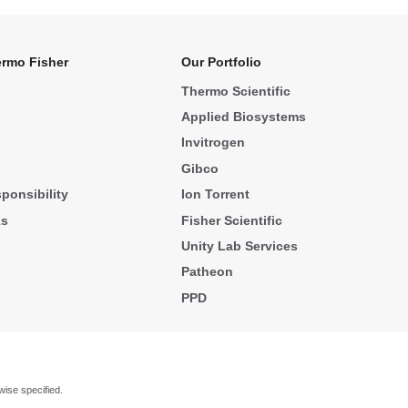
rmo Fisher
Our Portfolio
Thermo Scientific
Applied Biosystems
Invitrogen
Gibco
ponsibility
Ion Torrent
ks
Fisher Scientific
Unity Lab Services
Patheon
PPD
wise specified.