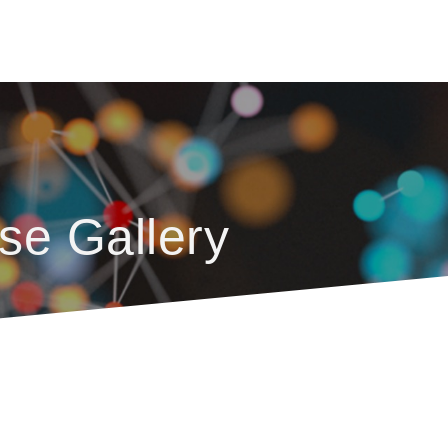
se Gallery