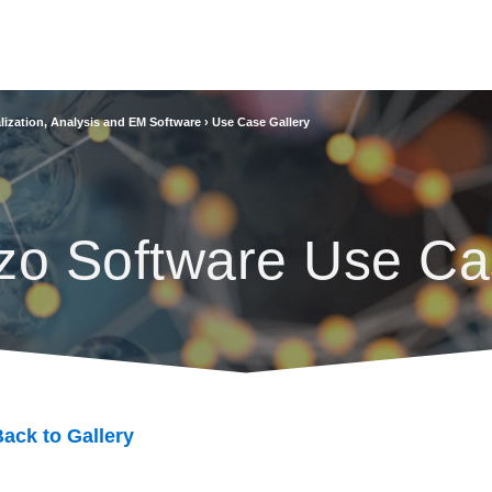
lization, Analysis and EM Software
›
Use Case Gallery
zo Software Use Ca
ack to Gallery