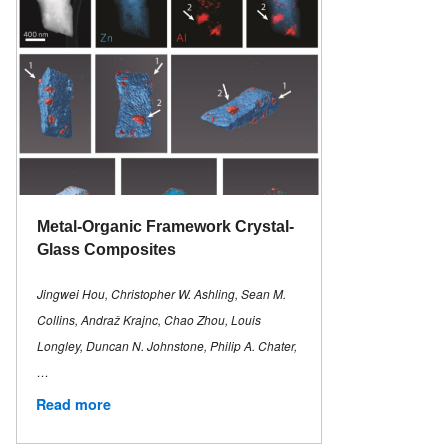
Metal-Organic Framework Crystal-
Glass Composites
Jingwei Hou, Christopher W. Ashling, Sean M.
Collins, Andraž Krajnc, Chao Zhou, Louis
Longley, Duncan N. Johnstone, Philip A. Chater,
…
Read more