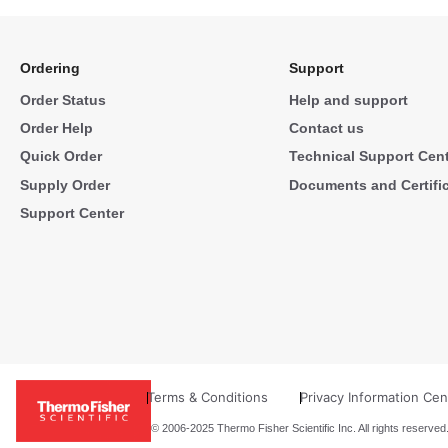
Ordering
Support
Order Status
Help and support
Order Help
Contact us
Quick Order
Technical Support Cen
Supply Order
Documents and Certifi
Support Center
Terms & Conditions
Privacy Information Cen
© 2006-2025 Thermo Fisher Scientific Inc. All rights reserved.