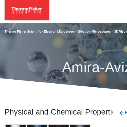
Thermo Fisher Scientific ›
Electron Microscopy
›
Electron Microscopes
›
3D Visua
Amira-Avi
Physical and Chemical Properties
B