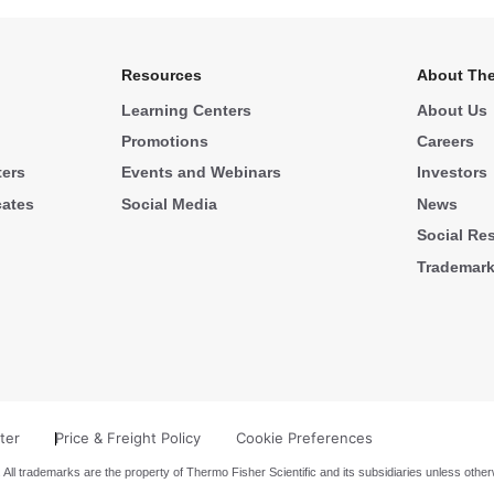
Resources
About The
Learning Centers
About Us
Promotions
Careers
ters
Events and Webinars
Investors
cates
Social Media
News
Social Res
Trademar
ter
Price & Freight Policy
Cookie Preferences
 All trademarks are the property of Thermo Fisher Scientific and its subsidiaries unless other