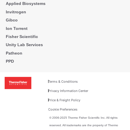
Applied Biosystems
Invitrogen
Gibco
Ion Torrent
Fisher Scientific
Unity Lab Services
Patheon
PPD
Terms & Conditions
Privacy Information Center
Price & Freight Policy
Cookie Preferences
© 2006-2025 Thermo Fisher Scientific Inc. All rights
reserved. All trademarks are the property of Thermo