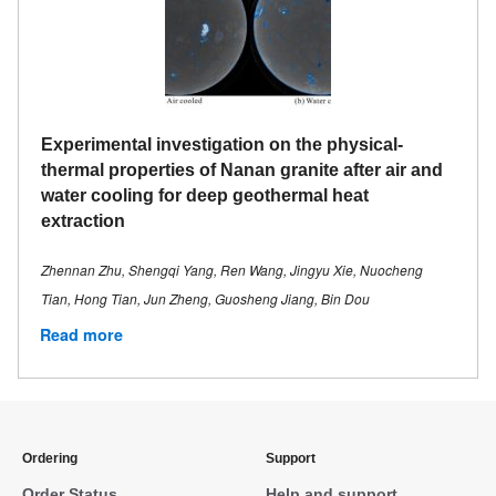
Experimental investigation on the physical-
thermal properties of Nanan granite after air and
water cooling for deep geothermal heat
extraction
Zhennan Zhu, Shengqi Yang, Ren Wang, Jingyu Xie, Nuocheng
Tian, Hong Tian, Jun Zheng, Guosheng Jiang, Bin Dou
Read more
Ordering
Support
Order Status
Help and support