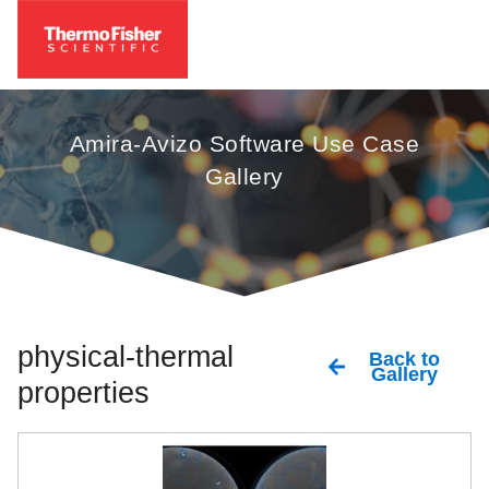
Amira-Avizo Software Use Case
Gallery
physical-thermal
Back to
Gallery
properties