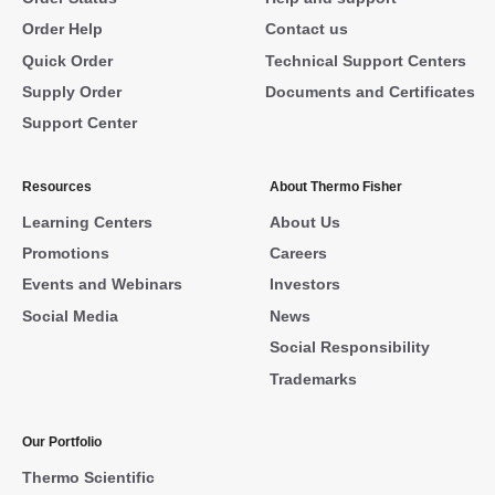
Order Help
Contact us
Quick Order
Technical Support Centers
Supply Order
Documents and Certificates
Support Center
Resources
About Thermo Fisher
Learning Centers
About Us
Promotions
Careers
Events and Webinars
Investors
Social Media
News
Social Responsibility
Trademarks
Our Portfolio
Thermo Scientific