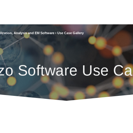
lization, Analysis and EM Software
›
Use Case Gallery
zo Software Use Ca