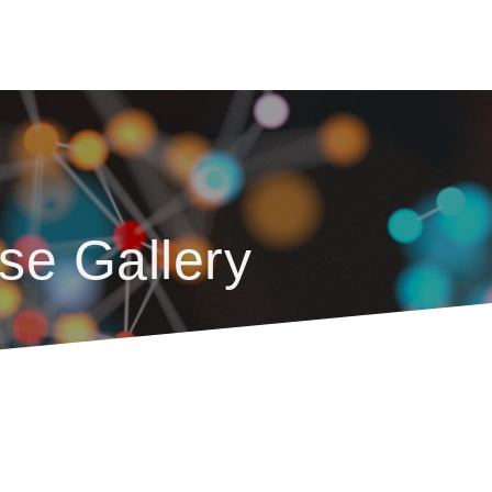
se Gallery