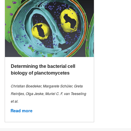
Determining the bacterial cell
biology of planctomycetes
Christian Boedeker, Margarete Schüler, Greta
Reintjes, Olga Jeske, Muriel C. F. van Teeseling
et al.
Read more