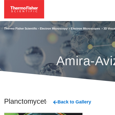
Thermo Fisher Scientific ›
Electron Microscopy
›
Electron Microscopes
›
3D Visua
Amira-Avi
Planctomycetes
Back to Gallery