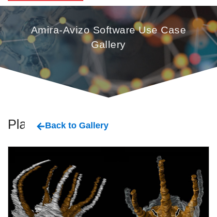
Amira-Avizo Software Use Case
Gallery
Plant
Back to Gallery