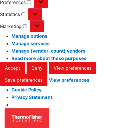
Preferences
Statistics
Marketing
Manage options
Manage services
Manage {vendor_count} vendors
Read more about these purposes
Accept
Deny
View preferences
Save preferences
View preferences
Cookie Policy
Privacy Statement