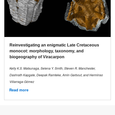
Reinvestigating an enigmatic Late Cretaceous
monocot: morphology, taxonomy, and
biogeography of Viracarpon
Kelly K.S. Matsunaga, Selena Y. Smith, Steven R. Manchester,
Dashrath Kapgate, Deepak Ramteke, Amin Garbout, and Herminso
Villarraga-Gómez
Read more