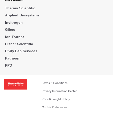
Our Portfolio
Thermo Scientific
Applied Biosystems
Invitrogen
Gibco
Ion Torrent
Fisher Scientific
Unity Lab Services
Patheon
PPD
Terms & Conditions
Privacy Information Center
Price & Freight Policy
Cookie Preferences