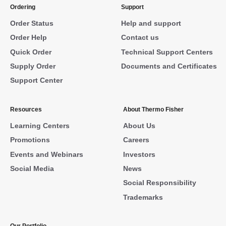
Ordering
Support
Order Status
Help and support
Order Help
Contact us
Quick Order
Technical Support Centers
Supply Order
Documents and Certificates
Support Center
Resources
About Thermo Fisher
Learning Centers
About Us
Promotions
Careers
Events and Webinars
Investors
Social Media
News
Social Responsibility
Trademarks