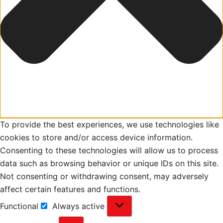
To provide the best experiences, we use technologies like
cookies to store and/or access device information.
Consenting to these technologies will allow us to process
data such as browsing behavior or unique IDs on this site.
Not consenting or withdrawing consent, may adversely
affect certain features and functions.
Functional
Always active