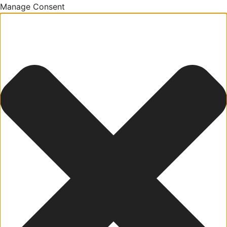
Manage Consent