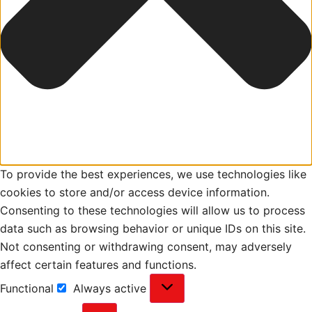
To provide the best experiences, we use technologies like
cookies to store and/or access device information.
Consenting to these technologies will allow us to process
data such as browsing behavior or unique IDs on this site.
Not consenting or withdrawing consent, may adversely
affect certain features and functions.
Functional
Always active