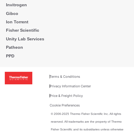
Invitrogen
Gibco
Ion Torrent
Fisher Scientific
Unity Lab Services
Patheon
PPD
Terms & Conditions
Privacy Information Center
Price & Freight Policy
Cookie Preferences
© 2006-2025 Thermo Fisher Scientific Inc. All rights
reserved. All trademarks are the property of Thermo
Fisher Scientific and its subsidiaries unless otherwise