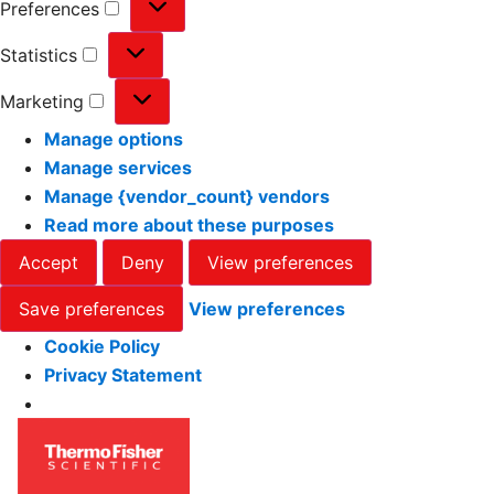
Preferences
Statistics
Marketing
Manage options
Manage services
Manage {vendor_count} vendors
Read more about these purposes
Accept
Deny
View preferences
Save preferences
View preferences
Cookie Policy
Privacy Statement