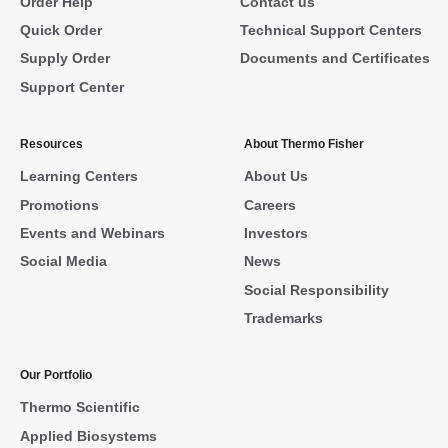
Order Help
Contact us
Quick Order
Technical Support Centers
Supply Order
Documents and Certificates
Support Center
Resources
About Thermo Fisher
Learning Centers
About Us
Promotions
Careers
Events and Webinars
Investors
Social Media
News
Social Responsibility
Trademarks
Our Portfolio
Thermo Scientific
Applied Biosystems