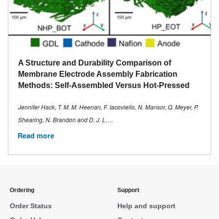
A Structure and Durability Comparison of
Membrane Electrode Assembly Fabrication
Methods: Self-Assembled Versus Hot-Pressed
Jennifer Hack, T. M. M. Heenan, F. Iacoviello, N. Mansor, Q. Meyer, P.
Shearing, N. Brandon and D. J. L….
Read more
Ordering
Support
Order Status
Help and support