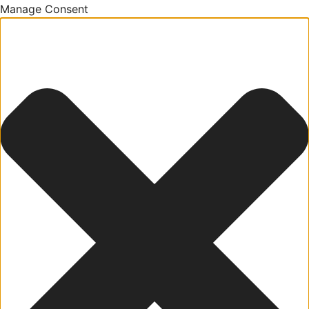
Manage Consent