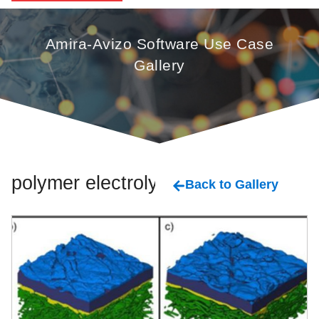
Amira-Avizo Software Use Case
Gallery
polymer electrolyte
Back to Gallery