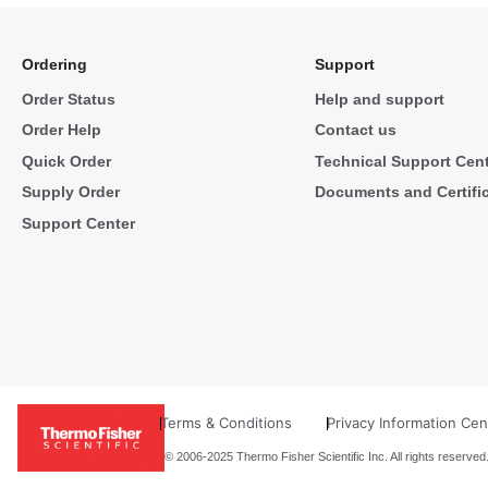
Ordering
Support
Order Status
Help and support
Order Help
Contact us
Quick Order
Technical Support Cen
Supply Order
Documents and Certifi
Support Center
Terms & Conditions
Privacy Information Cen
© 2006-2025 Thermo Fisher Scientific Inc. All rights reserved.