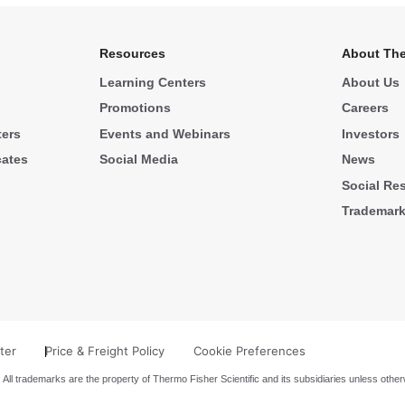
Resources
About The
Learning Centers
About Us
Promotions
Careers
ters
Events and Webinars
Investors
cates
Social Media
News
Social Res
Trademar
ter
Price & Freight Policy
Cookie Preferences
 All trademarks are the property of Thermo Fisher Scientific and its subsidiaries unless other