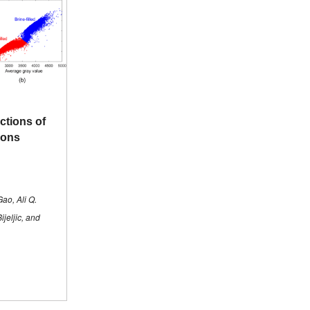
ctions of
tions
ao, Ali Q.
jeljic, and