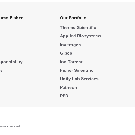
rmo Fisher
Our Portfolio
Thermo Scientific
Applied Biosystems
Invitrogen
Gibco
ponsibility
Ion Torrent
ks
Fisher Scientific
Unity Lab Services
Patheon
PPD
wise specified.