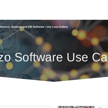
lization, Analysis and EM Software
›
Use Case Gallery
zo Software Use Ca