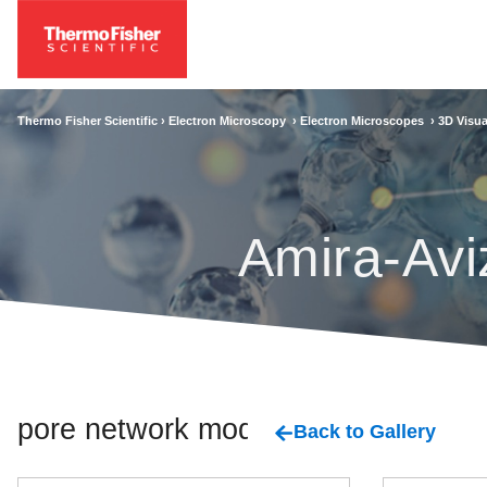
Thermo Fisher Scientific ›
Electron Microscopy
›
Electron Microscopes
›
3D Visua
Amira-Avi
pore network model
Back to Gallery