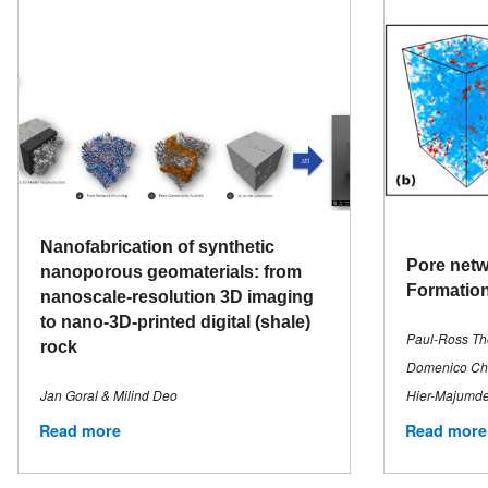
Nanofabrication of synthetic
Pore netw
nanoporous geomaterials: from
Formation
nanoscale-resolution 3D imaging
to nano-3D-printed digital (shale)
Paul-Ross Tho
rock
Domenico Chia
Jan Goral & Milind Deo
Hier-Majumde
Read more
Read more