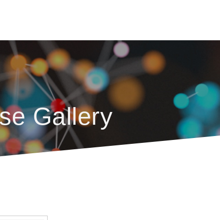
se Gallery