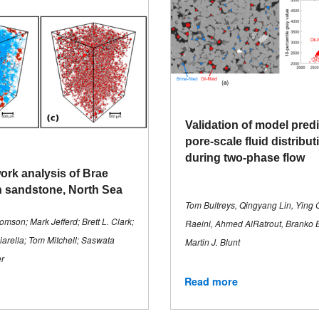
Validation of model predi
pore-scale fluid distribu
during two-phase flow
ork analysis of Brae
 sandstone, North Sea
Tom Bultreys, Qingyang Lin, Ying G
mson; Mark Jefferd; Brett L. Clark;
Raeini, Ahmed AlRatrout, Branko Bi
rella; Tom Mitchell; Saswata
Martin J. Blunt
r
Read more