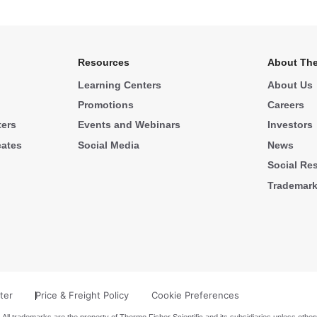
Resources
About The
Learning Centers
About Us
Promotions
Careers
ters
Events and Webinars
Investors
cates
Social Media
News
Social Res
Trademar
ter
Price & Freight Policy
Cookie Preferences