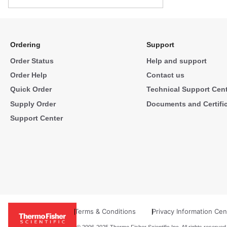
Ordering
Support
Order Status
Help and support
Order Help
Contact us
Quick Order
Technical Support Cen
Supply Order
Documents and Certifi
Support Center
Terms & Conditions
Privacy Information Cen