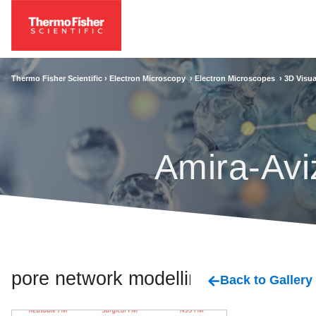
Thermo Fisher Scientific ›
Electron Microscopy
›
Electron Microscopes
›
3D Visua
Amira-Avi
pore network modelling
Back to Gallery