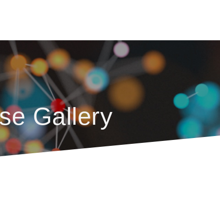
se Gallery