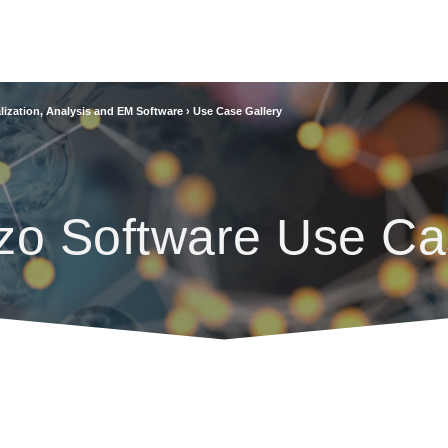
lization, Analysis and EM Software
›
Use Case Gallery
zo Software Use Ca