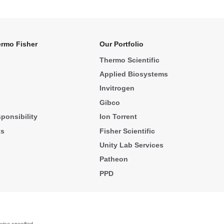
rmo Fisher
Our Portfolio
Thermo Scientific
Applied Biosystems
Invitrogen
Gibco
ponsibility
Ion Torrent
ks
Fisher Scientific
Unity Lab Services
Patheon
PPD