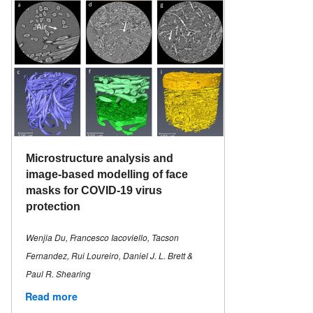
Microstructure analysis and
image-based modelling of face
masks for COVID-19 virus
protection
Wenjia Du, Francesco Iacoviello, Tacson
Fernandez, Rui Loureiro, Daniel J. L. Brett &
Paul R. Shearing
Read more