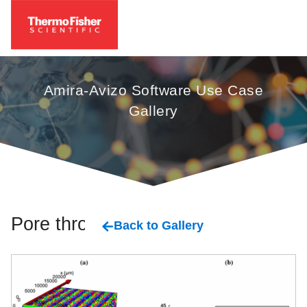
Amira-Avizo Software Use Case
Gallery
Pore throat
Back to Gallery