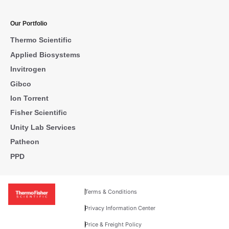
Our Portfolio
Thermo Scientific
Applied Biosystems
Invitrogen
Gibco
Ion Torrent
Fisher Scientific
Unity Lab Services
Patheon
PPD
Terms & Conditions
Privacy Information Center
Price & Freight Policy