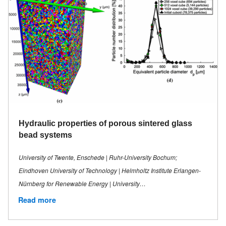
Hydraulic properties of porous sintered glass
bead systems
University of Twente, Enschede | Ruhr-University Bochum;
Eindhoven University of Technology | Helmholtz Institute Erlangen-
Nürnberg for Renewable Energy | University…
Read more