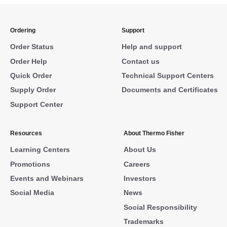
Ordering
Support
Order Status
Help and support
Order Help
Contact us
Quick Order
Technical Support Centers
Supply Order
Documents and Certificates
Support Center
Resources
About Thermo Fisher
Learning Centers
About Us
Promotions
Careers
Events and Webinars
Investors
Social Media
News
Social Responsibility
Trademarks