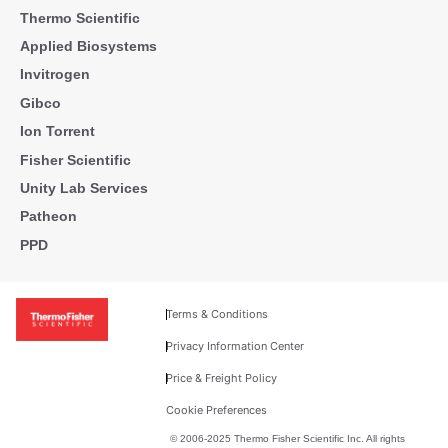
Thermo Scientific
Applied Biosystems
Invitrogen
Gibco
Ion Torrent
Fisher Scientific
Unity Lab Services
Patheon
PPD
Terms & Conditions
Privacy Information Center
Price & Freight Policy
Cookie Preferences
© 2006-2025 Thermo Fisher Scientific Inc. All rights