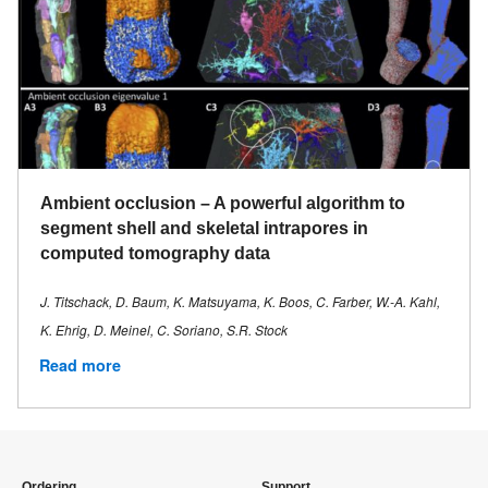
Ambient occlusion – A powerful algorithm to
segment shell and skeletal intrapores in
computed tomography data
J. Titschack, D. Baum, K. Matsuyama, K. Boos, C. Farber, W.-A. Kahl,
K. Ehrig, D. Meinel, C. Soriano, S.R. Stock
Read more
Ordering
Support