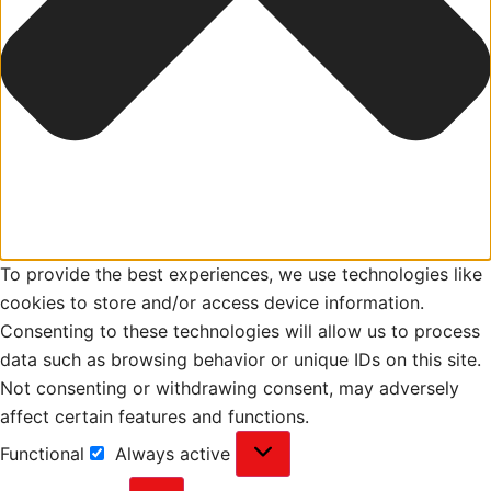
To provide the best experiences, we use technologies like
cookies to store and/or access device information.
Consenting to these technologies will allow us to process
data such as browsing behavior or unique IDs on this site.
Not consenting or withdrawing consent, may adversely
affect certain features and functions.
Functional
Always active