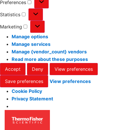
Preferences
Statistics
Marketing
Manage options
Manage services
Manage {vendor_count} vendors
Read more about these purposes
Accept
Deny
View preferences
Save preferences
View preferences
Cookie Policy
Privacy Statement