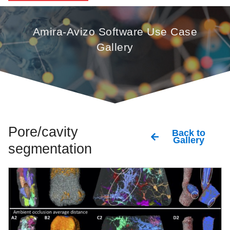
Amira-Avizo Software Use Case
Gallery
Pore/cavity
Back to
Gallery
segmentation