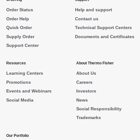
Order Status
Help and support
Order Help
Contact us
Quick Order
Technical Support Centers
Supply Order
Documents and Certificates
Support Center
Resources
About Thermo Fisher
Learning Centers
About Us
Promotions
Careers
Events and Webinars
Investors
Social Media
News
Social Responsibility
Trademarks
Our Portfolio