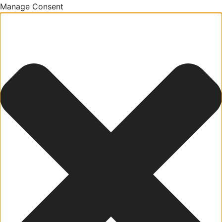
Manage Consent