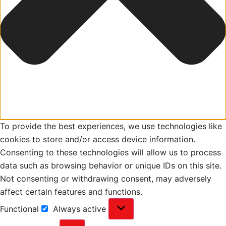
To provide the best experiences, we use technologies like
cookies to store and/or access device information.
Consenting to these technologies will allow us to process
data such as browsing behavior or unique IDs on this site.
Not consenting or withdrawing consent, may adversely
affect certain features and functions.
Functional
Always active