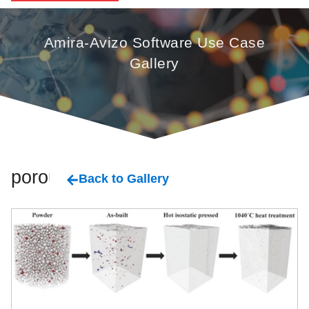
Amira-Avizo Software Use Case
Gallery
porous
Back to Gallery