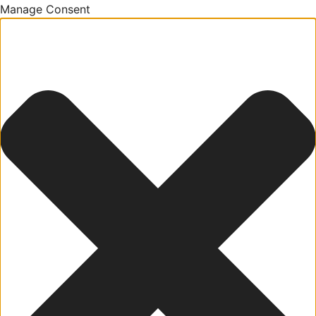
Manage Consent