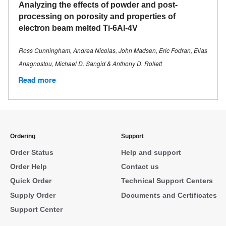
Analyzing the effects of powder and post-
processing on porosity and properties of
electron beam melted Ti-6Al-4V
Ross Cunningham, Andrea Nicolas, John Madsen, Eric Fodran, Elias
Anagnostou, Michael D. Sangid & Anthony D. Rollett
Read more
Ordering
Support
Order Status
Help and support
Order Help
Contact us
Quick Order
Technical Support Centers
Supply Order
Documents and Certificates
Support Center