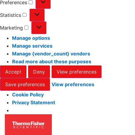
Preferences
Statistics
Marketing
Manage options
Manage services
Manage {vendor_count} vendors
Read more about these purposes
Accept
Deny
View preferences
Save preferences
View preferences
Cookie Policy
Privacy Statement