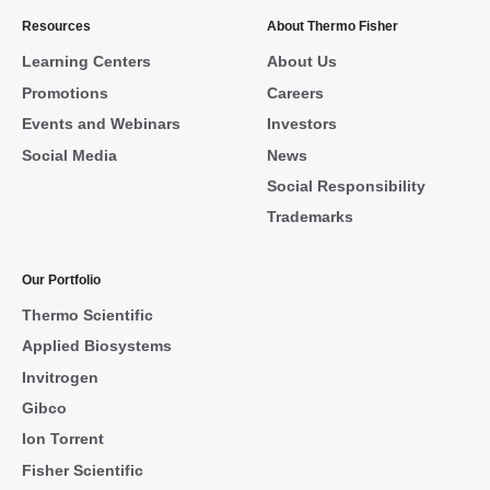
Resources
About Thermo Fisher
Learning Centers
About Us
Promotions
Careers
Events and Webinars
Investors
Social Media
News
Social Responsibility
Trademarks
Our Portfolio
Thermo Scientific
Applied Biosystems
Invitrogen
Gibco
Ion Torrent
Fisher Scientific