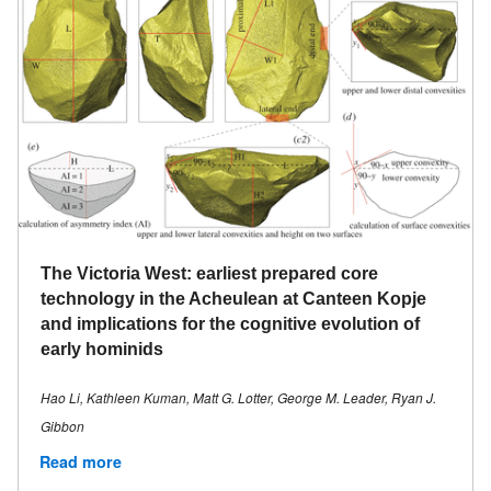
The Victoria West: earliest prepared core
technology in the Acheulean at Canteen Kopje
and implications for the cognitive evolution of
early hominids
Hao Li, Kathleen Kuman, Matt G. Lotter, George M. Leader, Ryan J.
Gibbon
Read more