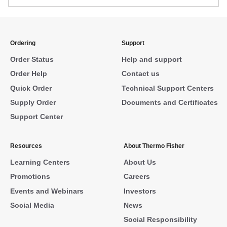
Ordering
Support
Order Status
Help and support
Order Help
Contact us
Quick Order
Technical Support Centers
Supply Order
Documents and Certificates
Support Center
Resources
About Thermo Fisher
Learning Centers
About Us
Promotions
Careers
Events and Webinars
Investors
Social Media
News
Social Responsibility