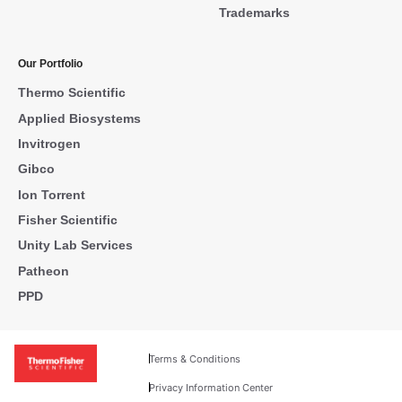
Trademarks
Our Portfolio
Thermo Scientific
Applied Biosystems
Invitrogen
Gibco
Ion Torrent
Fisher Scientific
Unity Lab Services
Patheon
PPD
Terms & Conditions
Privacy Information Center