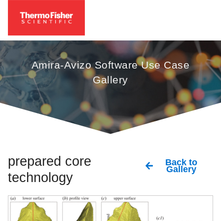
Amira-Avizo Software Use Case
Gallery
prepared core
Back to
Gallery
technology