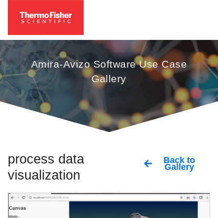
Amira-Avizo Software Use Case
Gallery
process data
Back to
Gallery
visualization