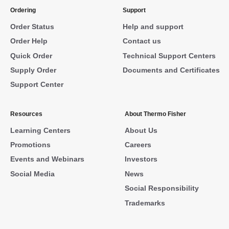
Ordering
Support
Order Status
Help and support
Order Help
Contact us
Quick Order
Technical Support Centers
Supply Order
Documents and Certificates
Support Center
Resources
About Thermo Fisher
Learning Centers
About Us
Promotions
Careers
Events and Webinars
Investors
Social Media
News
Social Responsibility
Trademarks