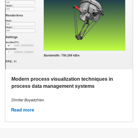
Modern process visualization techniques in
process data management systems
Dimitar Boyadzhiev
Read more