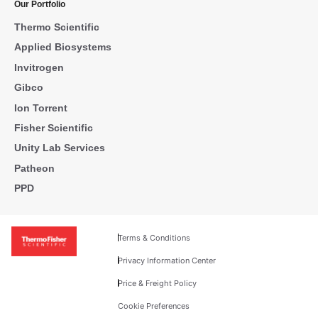
Our Portfolio
Thermo Scientific
Applied Biosystems
Invitrogen
Gibco
Ion Torrent
Fisher Scientific
Unity Lab Services
Patheon
PPD
Terms & Conditions
Privacy Information Center
Price & Freight Policy
Cookie Preferences