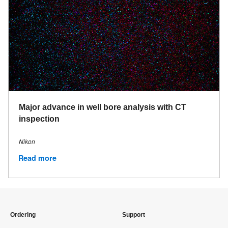
Major advance in well bore analysis with CT
inspection
Nikon
Read more
Ordering
Support