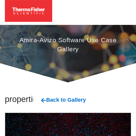
Amira-Avizo Software Use Case
Gallery
properties
Back to Gallery