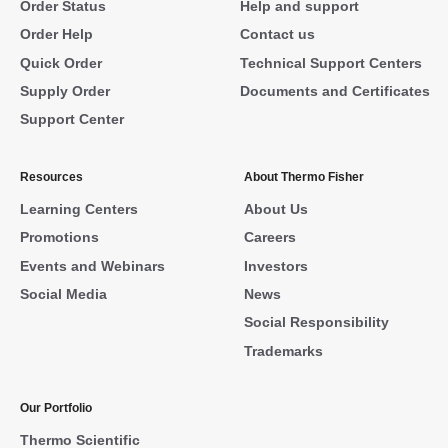
Order Status
Help and support
Order Help
Contact us
Quick Order
Technical Support Centers
Supply Order
Documents and Certificates
Support Center
Resources
About Thermo Fisher
Learning Centers
About Us
Promotions
Careers
Events and Webinars
Investors
Social Media
News
Social Responsibility
Trademarks
Our Portfolio
Thermo Scientific