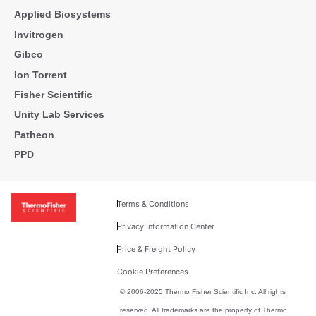
Applied Biosystems
Invitrogen
Gibco
Ion Torrent
Fisher Scientific
Unity Lab Services
Patheon
PPD
Terms & Conditions
Privacy Information Center
Price & Freight Policy
Cookie Preferences
© 2006-2025 Thermo Fisher Scientific Inc. All rights
reserved. All trademarks are the property of Thermo