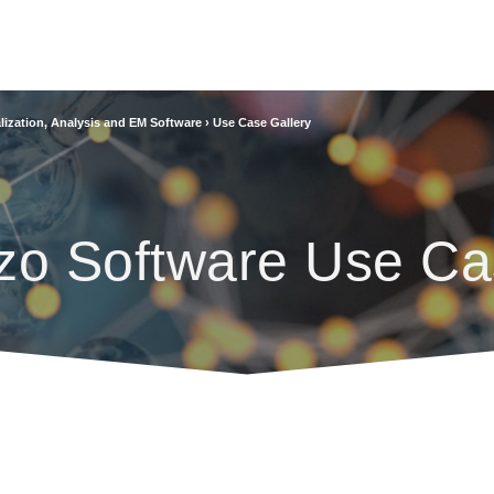
lization, Analysis and EM Software
›
Use Case Gallery
zo Software Use Ca