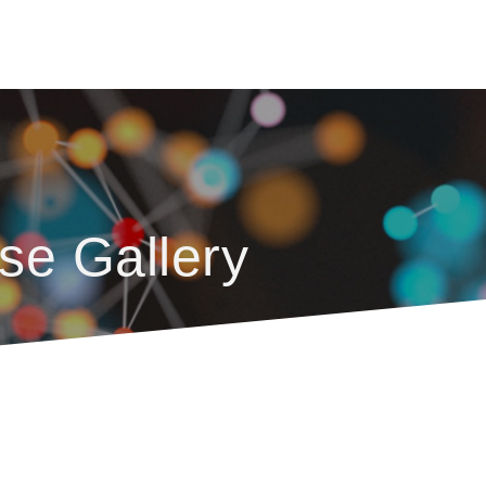
se Gallery