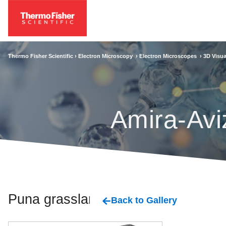
Thermo Fisher Scientific ›
Electron Microscopy
›
Electron Microscopes
›
3D Visua
Amira-Avi
Puna grassland
Back to Gallery