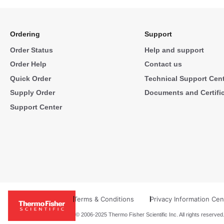
Ordering
Support
Order Status
Help and support
Order Help
Contact us
Quick Order
Technical Support Cen
Supply Order
Documents and Certifi
Support Center
Terms & Conditions
Privacy Information Cen
© 2006-2025 Thermo Fisher Scientific Inc. All rights reserved.