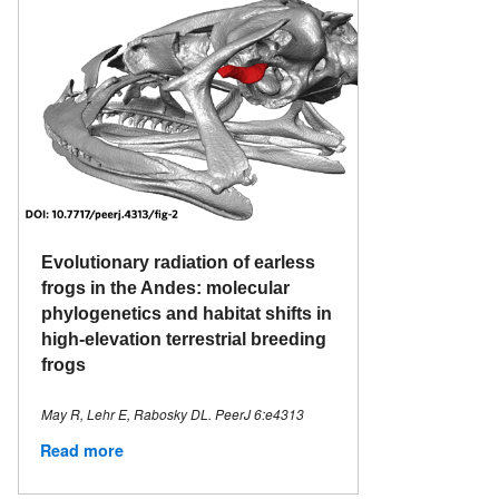
Evolutionary radiation of earless
frogs in the Andes: molecular
phylogenetics and habitat shifts in
high-elevation terrestrial breeding
frogs
May R, Lehr E, Rabosky DL. PeerJ 6:e4313
Read more