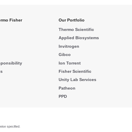
rmo Fisher
Our Portfolio
Thermo Scientific
Applied Biosystems
Invitrogen
Gibco
ponsibility
Ion Torrent
ks
Fisher Scientific
Unity Lab Services
Patheon
PPD
wise specified.