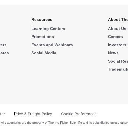
Resources
About The
Learning Centers
About Us
Promotions
Careers
ters
Events and Webinars
Investors
cates
Social Media
News
Social Res
Trademar
ter
Price & Freight Policy
Cookie Preferences
 All trademarks are the property of Thermo Fisher Scientific and its subsidiaries unless other