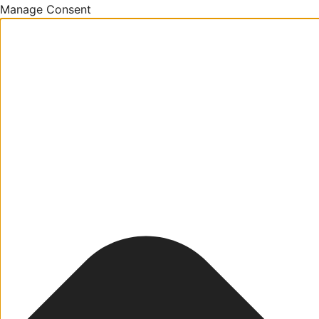
Manage Consent