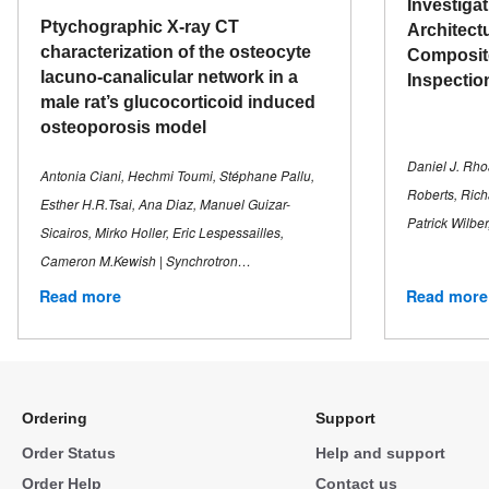
Investiga
Ptychographic X-ray CT
Architect
characterization of the osteocyte
Composit
lacuno-canalicular network in a
Inspectio
male rat’s glucocorticoid induced
osteoporosis model
Daniel J. Rhoa
Antonia Ciani, Hechmi Toumi, Stéphane Pallu,
Roberts, Rich
Esther H.R.Tsai, Ana Diaz, Manuel Guizar-
Patrick Wilbe
Sicairos, Mirko Holler, Eric Lespessailles,
Cameron M.Kewish | Synchrotron…
Read more
Read more
Ordering
Support
Order Status
Help and support
Order Help
Contact us