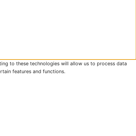
ing to these technologies will allow us to process data
rtain features and functions.