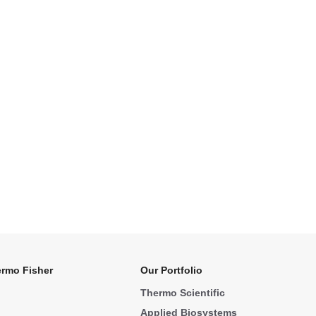
rmo Fisher
Our Portfolio
Thermo Scientific
Applied Biosystems