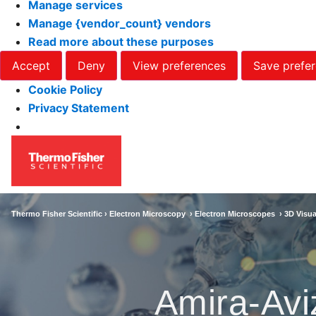
Manage services
Manage {vendor_count} vendors
Read more about these purposes
Accept
Deny
View preferences
Save prefe
Cookie Policy
Privacy Statement
Thermo Fisher Scientific ›
Electron Microscopy
›
Electron Microscopes
›
3D Visua
Amira-Avi