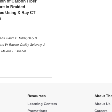
tion of Carbon Fiber
ure in Braided
es Using X-Ray CT
n
ds, Sandi G. Miller, Gary D.
ard W. Rauser, Dmitry Golovaty, J.
r, Malena I. Español
Resources
About The
Learning Centers
About Us
Promotions
Careers