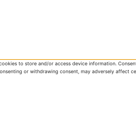
cookies to store and/or access device information. Consent
consenting or withdrawing consent, may adversely affect ce