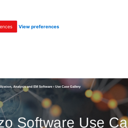
rences
View preferences
lization, Analysis and EM Software
›
Use Case Gallery
zo Software Use Ca