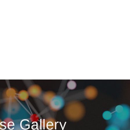
se Gallery