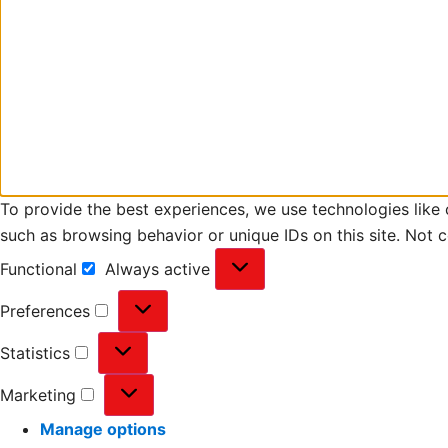
To provide the best experiences, we use technologies like 
such as browsing behavior or unique IDs on this site. Not 
Functional
Always active
Preferences
Statistics
Marketing
Manage options