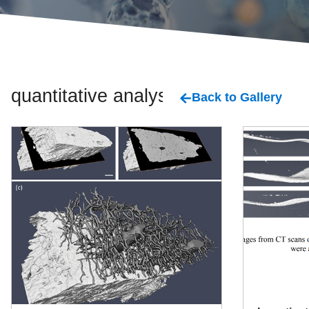
quantitative analysis
Back to Gallery