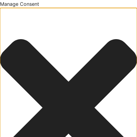
Manage Consent