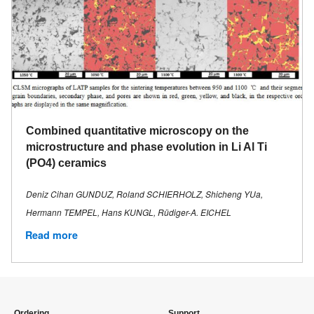
Combined quantitative microscopy on the
microstructure and phase evolution in Li Al Ti
(PO4) ceramics
Deniz Cihan GUNDUZ, Roland SCHIERHOLZ, Shicheng YUa,
Hermann TEMPEL, Hans KUNGL, Rüdiger-A. EICHEL
Read more
Ordering
Support