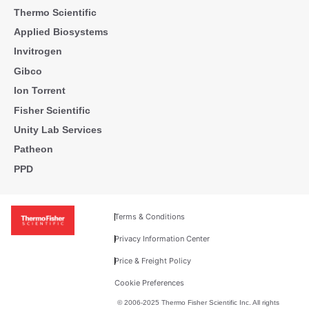
Thermo Scientific
Applied Biosystems
Invitrogen
Gibco
Ion Torrent
Fisher Scientific
Unity Lab Services
Patheon
PPD
Terms & Conditions
Privacy Information Center
Price & Freight Policy
Cookie Preferences
© 2006-2025 Thermo Fisher Scientific Inc. All rights