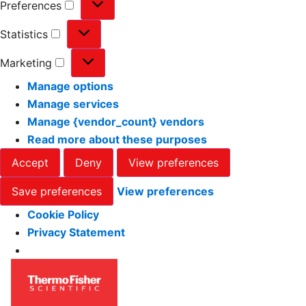
Preferences
Statistics
Marketing
Manage options
Manage services
Manage {vendor_count} vendors
Read more about these purposes
Accept
Deny
View preferences
Save preferences
View preferences
Cookie Policy
Privacy Statement