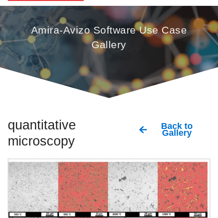
Amira-Avizo Software Use Case
Gallery
quantitative
Back to
Gallery
microscopy