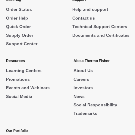
Order Status
Help and support
Order Help
Contact us
Quick Order
Technical Support Centers
Supply Order
Documents and Certificates
Support Center
Resources
About Thermo Fisher
Learning Centers
About Us
Promotions
Careers
Events and Webinars
Investors
Social Media
News
Social Responsibility
Trademarks
Our Portfolio