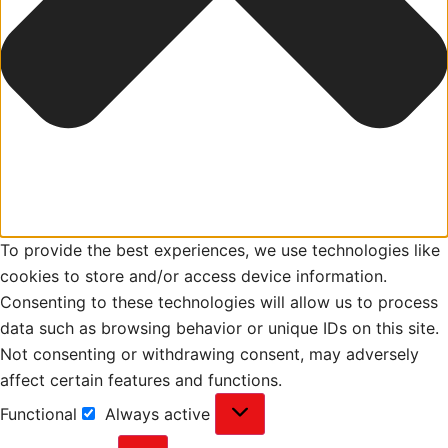
To provide the best experiences, we use technologies like
cookies to store and/or access device information.
Consenting to these technologies will allow us to process
data such as browsing behavior or unique IDs on this site.
Not consenting or withdrawing consent, may adversely
affect certain features and functions.
Functional
Always active