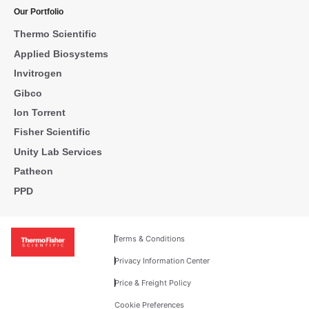
Our Portfolio
Thermo Scientific
Applied Biosystems
Invitrogen
Gibco
Ion Torrent
Fisher Scientific
Unity Lab Services
Patheon
PPD
Terms & Conditions
Privacy Information Center
Price & Freight Policy
Cookie Preferences