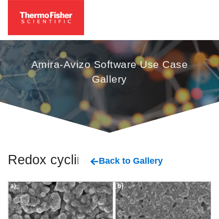
Amira-Avizo Software Use Case
Gallery
Redox cycling
Back to Gallery