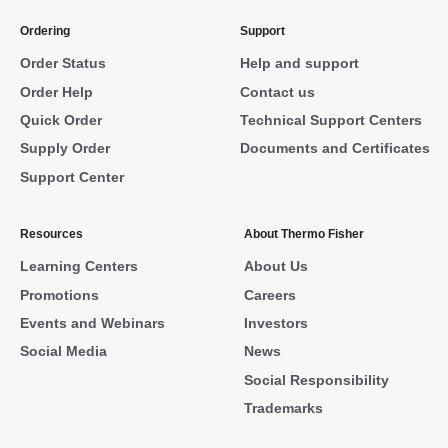
Ordering
Support
Order Status
Help and support
Order Help
Contact us
Quick Order
Technical Support Centers
Supply Order
Documents and Certificates
Support Center
Resources
About Thermo Fisher
Learning Centers
About Us
Promotions
Careers
Events and Webinars
Investors
Social Media
News
Social Responsibility
Trademarks