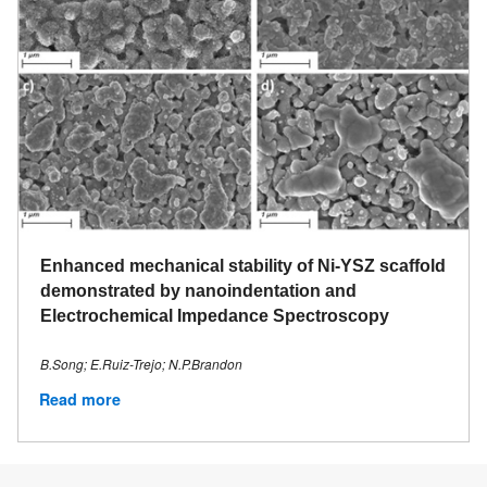
Enhanced mechanical stability of Ni-YSZ scaffold
demonstrated by nanoindentation and
Electrochemical Impedance Spectroscopy
B.Song; E.Ruiz-Trejo; N.P.Brandon
Read more