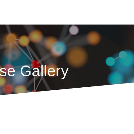
se Gallery