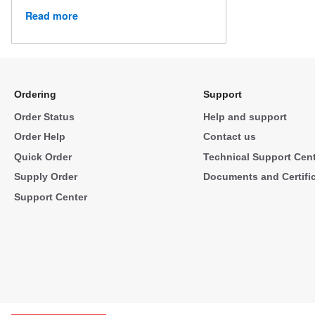
Read more
Ordering
Support
Order Status
Help and support
Order Help
Contact us
Quick Order
Technical Support Cen
Supply Order
Documents and Certifi
Support Center