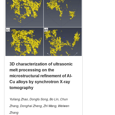
3D characterization of ultrasonic
melt processing on the
microstructural refinement of Al-
Cu alloys by synchrotron X-ray
tomography
Yuliang Zhao, Dongfu Song, Bo Lin, Chun
Zhang, Donghai Zheng, Zhi Wang, Weiwen
Zhang