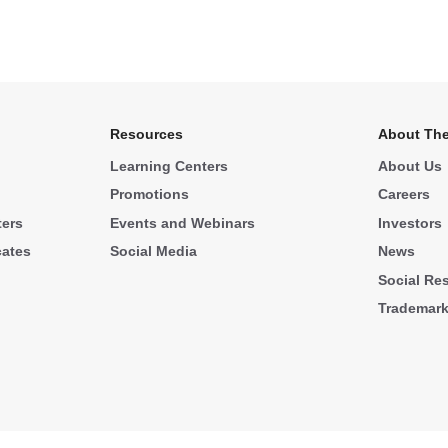
Resources
About The
Learning Centers
About Us
Promotions
Careers
ters
Events and Webinars
Investors
cates
Social Media
News
Social Res
Trademar