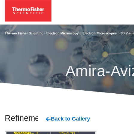
Thermo Fisher Scientific ›
Electron Microscopy
›
Electron Microscopes
›
3D Visua
Amira-Avi
Refinement
Back to Gallery