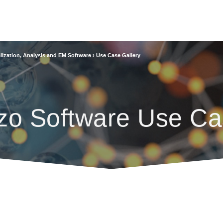
lization, Analysis and EM Software
›
Use Case Gallery
zo Software Use Ca