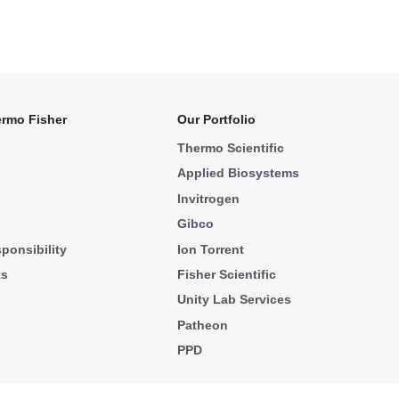
rmo Fisher
Our Portfolio
Thermo Scientific
Applied Biosystems
Invitrogen
Gibco
ponsibility
Ion Torrent
ks
Fisher Scientific
Unity Lab Services
Patheon
PPD