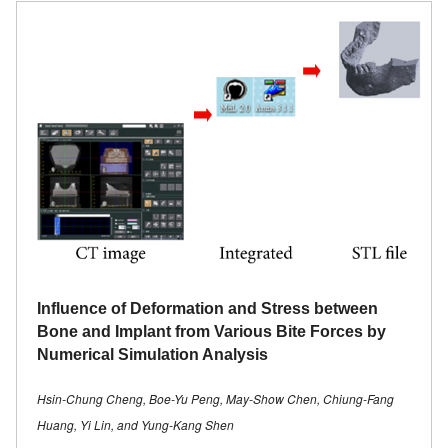
Influence of Deformation and Stress between
Bone and Implant from Various Bite Forces by
Numerical Simulation Analysis
Hsin-Chung Cheng, Boe-Yu Peng, May-Show Chen, Chiung-Fang
Huang, Yi Lin, and Yung-Kang Shen