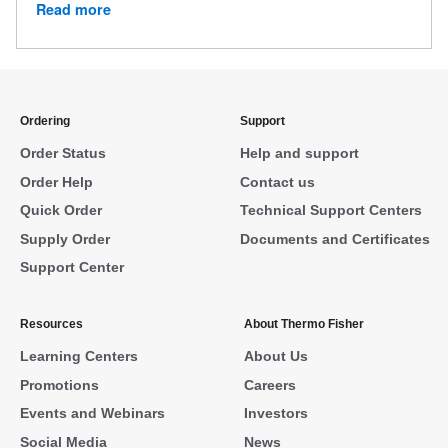
Read more
Ordering
Support
Order Status
Help and support
Order Help
Contact us
Quick Order
Technical Support Centers
Supply Order
Documents and Certificates
Support Center
Resources
About Thermo Fisher
Learning Centers
About Us
Promotions
Careers
Events and Webinars
Investors
Social Media
News