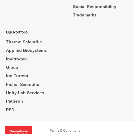
Social Responsibility
Trademarks
Our Portfolio
Thermo Scientific
Applied Biosystems
Invitrogen
Gibco
Ion Torrent
Fisher Scientific
Unity Lab Services
Patheon
PPD
Terms & Conditions