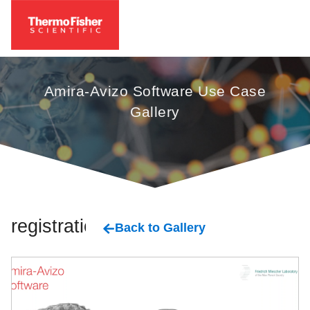
Amira-Avizo Software Use Case
Gallery
registration
Back to Gallery