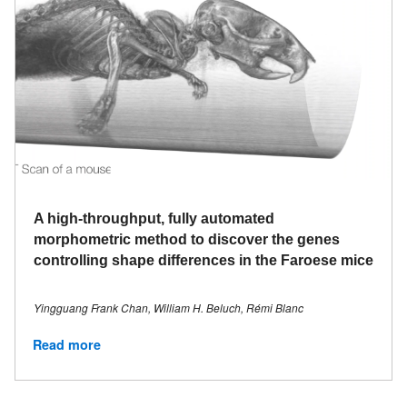
A high-throughput, fully automated
morphometric method to discover the genes
controlling shape differences in the Faroese mice
Yingguang Frank Chan, William H. Beluch, Rémi Blanc
Read more