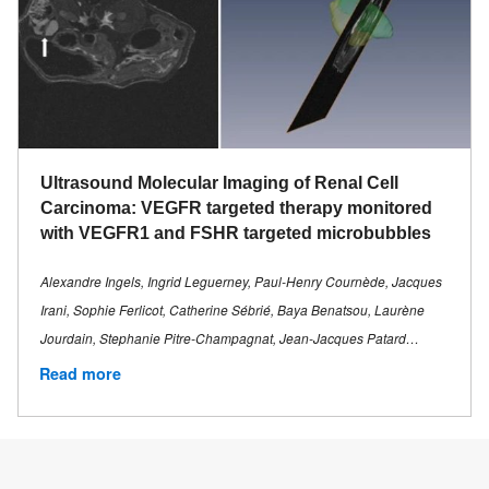
Ultrasound Molecular Imaging of Renal Cell
Carcinoma: VEGFR targeted therapy monitored
with VEGFR1 and FSHR targeted microbubbles
Alexandre Ingels, Ingrid Leguerney, Paul-Henry Cournède, Jacques
Irani, Sophie Ferlicot, Catherine Sébrié, Baya Benatsou, Laurène
Jourdain, Stephanie Pitre-Champagnat, Jean-Jacques Patard…
Read more