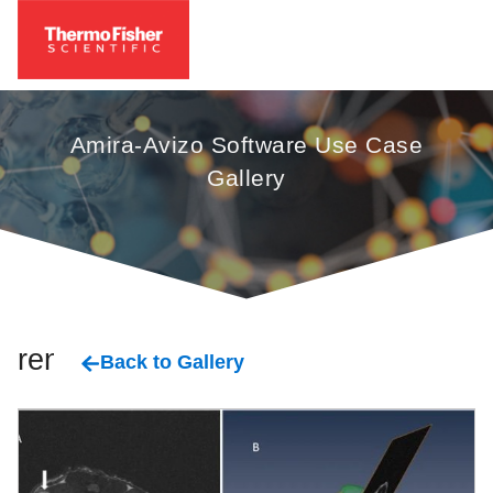
Amira-Avizo Software Use Case
Gallery
renal
Back to Gallery