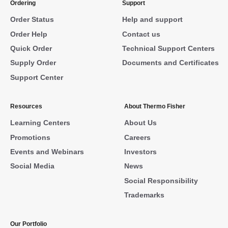
Ordering
Support
Order Status
Help and support
Order Help
Contact us
Quick Order
Technical Support Centers
Supply Order
Documents and Certificates
Support Center
Resources
About Thermo Fisher
Learning Centers
About Us
Promotions
Careers
Events and Webinars
Investors
Social Media
News
Social Responsibility
Trademarks
Our Portfolio