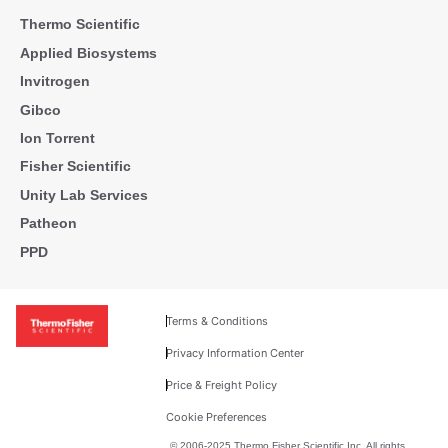
Thermo Scientific
Applied Biosystems
Invitrogen
Gibco
Ion Torrent
Fisher Scientific
Unity Lab Services
Patheon
PPD
Terms & Conditions
Privacy Information Center
Price & Freight Policy
Cookie Preferences
© 2006-2025 Thermo Fisher Scientific Inc. All rights