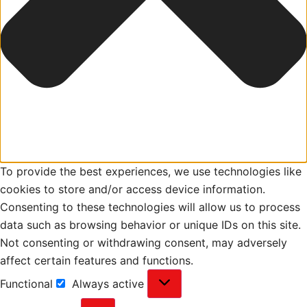
To provide the best experiences, we use technologies like
cookies to store and/or access device information.
Consenting to these technologies will allow us to process
data such as browsing behavior or unique IDs on this site.
Not consenting or withdrawing consent, may adversely
affect certain features and functions.
Functional
Always active