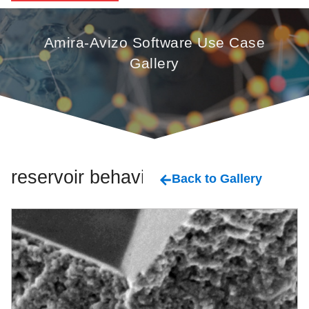
Amira-Avizo Software Use Case
Gallery
reservoir behavior
Back to Gallery