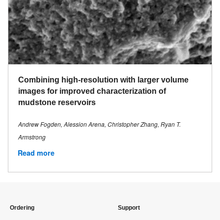
Combining high-resolution with larger volume
images for improved characterization of
mudstone reservoirs
Andrew Fogden, Alession Arena, Christopher Zhang, Ryan T.
Armstrong
Read more
Ordering
Support