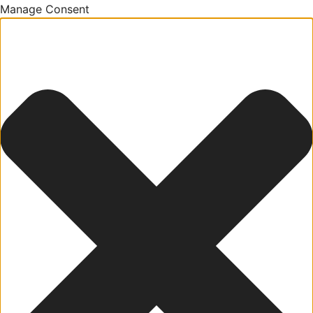
Manage Consent