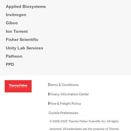
Applied Biosystems
Invitrogen
Gibco
Ion Torrent
Fisher Scientific
Unity Lab Services
Patheon
PPD
Terms & Conditions
Privacy Information Center
Price & Freight Policy
Cookie Preferences
© 2006-2025 Thermo Fisher Scientific Inc. All rights
reserved. All trademarks are the property of Thermo