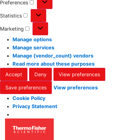
Preferences
Statistics
Marketing
Manage options
Manage services
Manage {vendor_count} vendors
Read more about these purposes
Accept
Deny
View preferences
Save preferences
View preferences
Cookie Policy
Privacy Statement