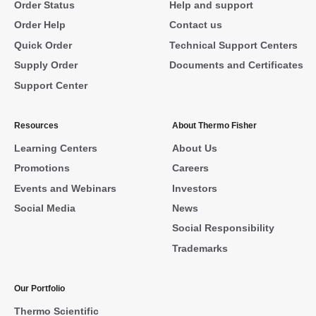
Order Status
Help and support
Order Help
Contact us
Quick Order
Technical Support Centers
Supply Order
Documents and Certificates
Support Center
Resources
About Thermo Fisher
Learning Centers
About Us
Promotions
Careers
Events and Webinars
Investors
Social Media
News
Social Responsibility
Trademarks
Our Portfolio
Thermo Scientific