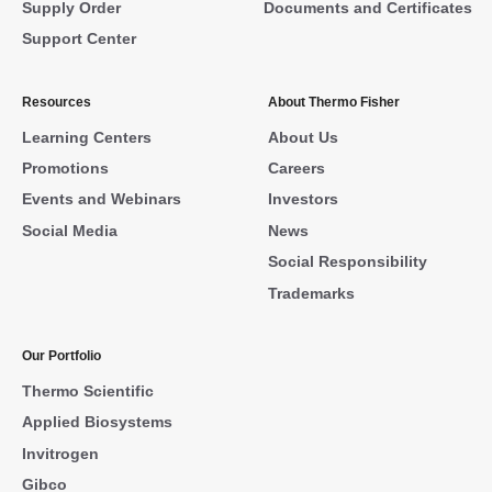
Supply Order
Documents and Certificates
Support Center
Resources
About Thermo Fisher
Learning Centers
About Us
Promotions
Careers
Events and Webinars
Investors
Social Media
News
Social Responsibility
Trademarks
Our Portfolio
Thermo Scientific
Applied Biosystems
Invitrogen
Gibco