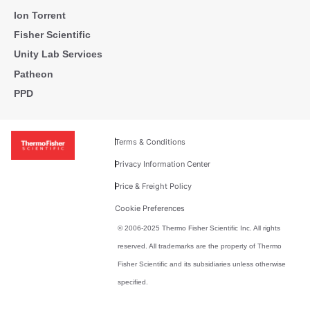
Ion Torrent
Fisher Scientific
Unity Lab Services
Patheon
PPD
Terms & Conditions
Privacy Information Center
Price & Freight Policy
Cookie Preferences
© 2006-2025 Thermo Fisher Scientific Inc. All rights
reserved. All trademarks are the property of Thermo
Fisher Scientific and its subsidiaries unless otherwise
specified.