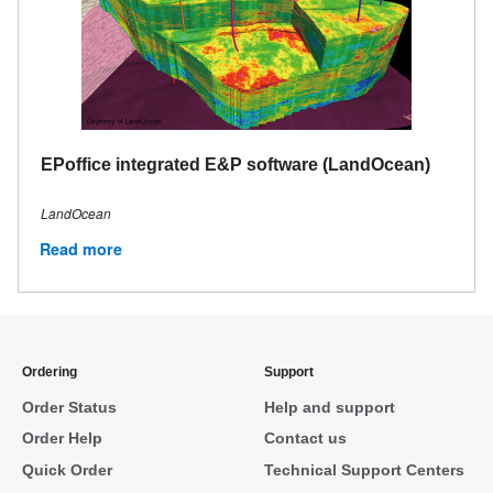
EPoffice integrated E&P software (LandOcean)
LandOcean
Read more
Ordering
Support
Order Status
Help and support
Order Help
Contact us
Quick Order
Technical Support Centers