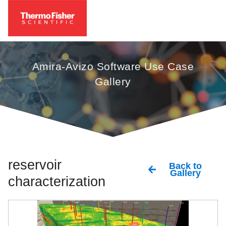
Amira-Avizo Software Use Case
Gallery
reservoir
Back to
Gallery
characterization