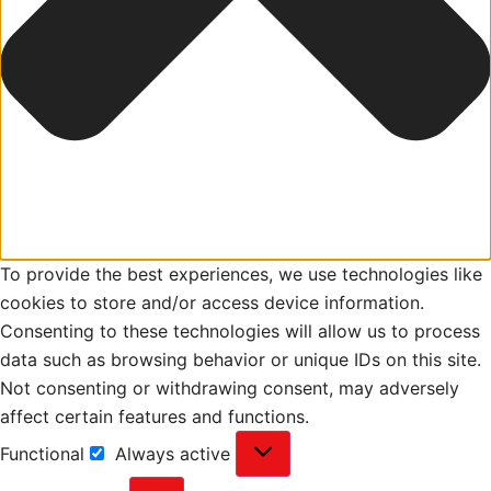
To provide the best experiences, we use technologies like
cookies to store and/or access device information.
Consenting to these technologies will allow us to process
data such as browsing behavior or unique IDs on this site.
Not consenting or withdrawing consent, may adversely
affect certain features and functions.
Functional
Always active