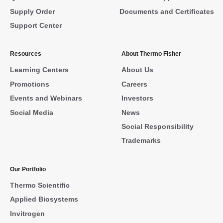
Supply Order
Documents and Certificates
Support Center
Resources
About Thermo Fisher
Learning Centers
About Us
Promotions
Careers
Events and Webinars
Investors
Social Media
News
Social Responsibility
Trademarks
Our Portfolio
Thermo Scientific
Applied Biosystems
Invitrogen