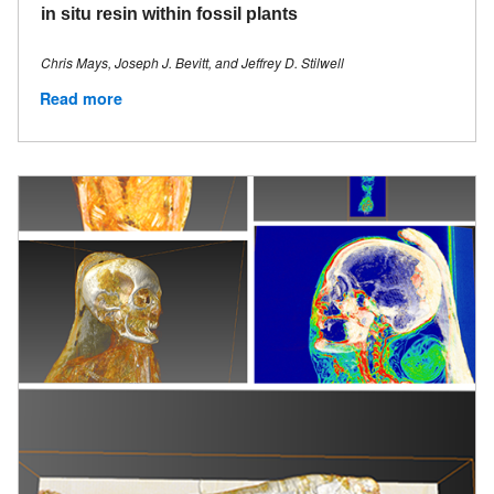
in situ resin within fossil plants
Chris Mays, Joseph J. Bevitt, and Jeffrey D. Stilwell
Read more