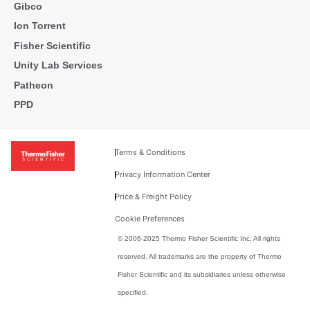
Gibco
Ion Torrent
Fisher Scientific
Unity Lab Services
Patheon
PPD
Terms & Conditions
Privacy Information Center
Price & Freight Policy
Cookie Preferences
© 2006-2025 Thermo Fisher Scientific Inc. All rights
reserved. All trademarks are the property of Thermo
Fisher Scientific and its subsidiaries unless otherwise
specified.