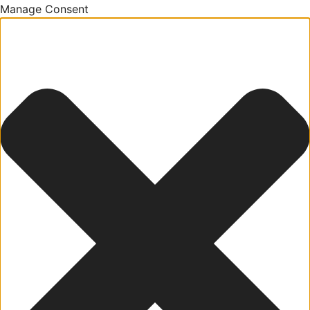
Manage Consent