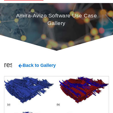
Amira-Avizo Software Use Case
Gallery
resin
Back to Gallery