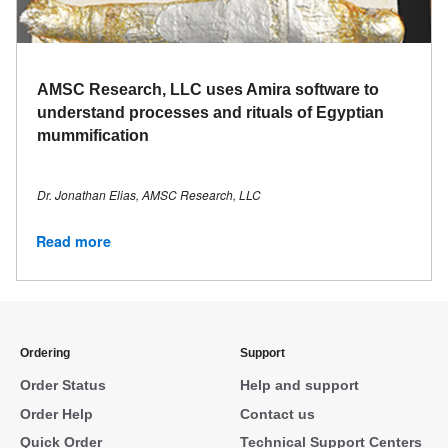
AMSC Research, LLC uses Amira software to
understand processes and rituals of Egyptian
mummification
Dr. Jonathan Elias, AMSC Research, LLC
Read more
Ordering
Support
Order Status
Help and support
Order Help
Contact us
Quick Order
Technical Support Centers