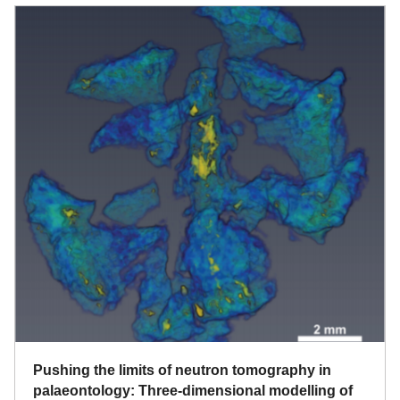
Pushing the limits of neutron tomography in
palaeontology: Three-dimensional modelling of