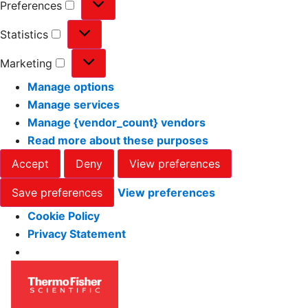
Preferences
Statistics
Marketing
Manage options
Manage services
Manage {vendor_count} vendors
Read more about these purposes
Accept
Deny
View preferences
Save preferences
View preferences
Cookie Policy
Privacy Statement