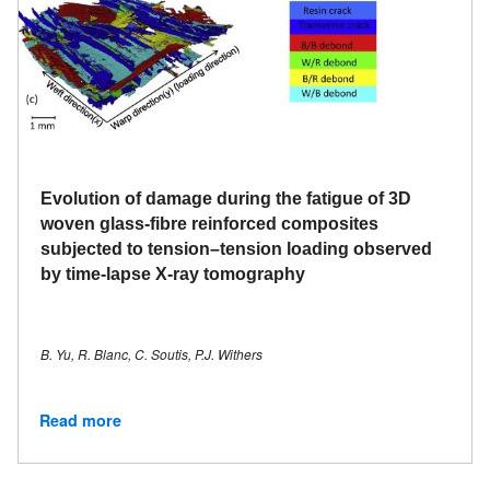
Evolution of damage during the fatigue of 3D
woven glass-fibre reinforced composites
subjected to tension–tension loading observed
by time-lapse X-ray tomography
B. Yu, R. Blanc, C. Soutis, P.J. Withers
Read more