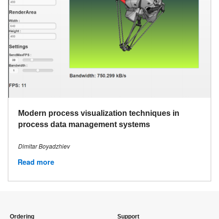
Modern process visualization techniques in
process data management systems
Dimitar Boyadzhiev
Read more
Ordering
Support