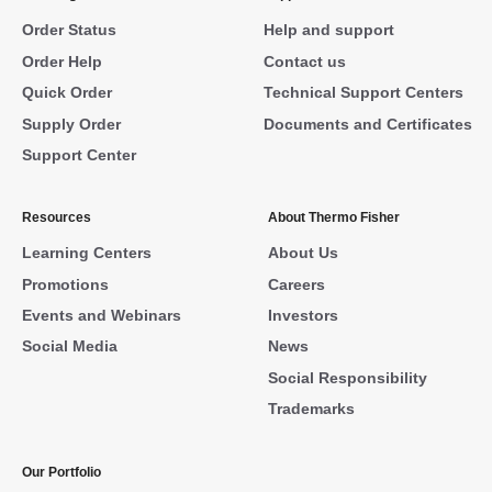
Order Status
Help and support
Order Help
Contact us
Quick Order
Technical Support Centers
Supply Order
Documents and Certificates
Support Center
Resources
About Thermo Fisher
Learning Centers
About Us
Promotions
Careers
Events and Webinars
Investors
Social Media
News
Social Responsibility
Trademarks
Our Portfolio