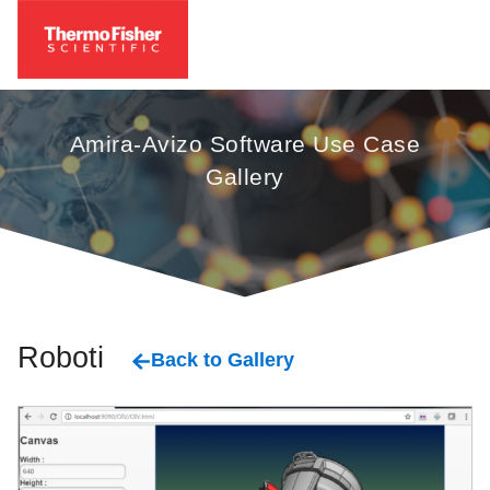
Amira-Avizo Software Use Case
Gallery
Robotics
Back to Gallery