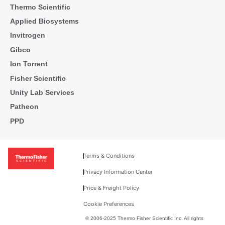
Thermo Scientific
Applied Biosystems
Invitrogen
Gibco
Ion Torrent
Fisher Scientific
Unity Lab Services
Patheon
PPD
Terms & Conditions
Privacy Information Center
Price & Freight Policy
Cookie Preferences
© 2006-2025 Thermo Fisher Scientific Inc. All rights