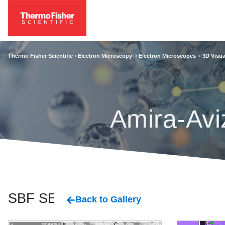
Thermo Fisher Scientific ›
Electron Microscopy
›
Electron Microscopes
›
3D Visua
Amira-Avi
SBF SEM
Back to Gallery