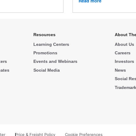
Read more
Resources
About The
Learning Centers
About Us
Promotions
Careers
ters
Events and Webinars
Investors
cates
Social Media
News
Social Res
Trademar
ter
Price & Freight Policy
Cookie Preferences