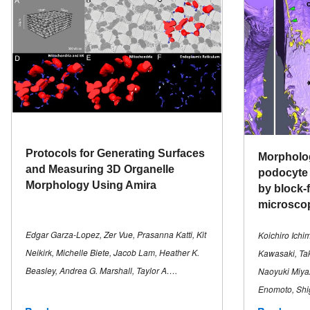
Protocols for Generating Surfaces
Morpholog
and Measuring 3D Organelle
podocyte
Morphology Using Amira
by block-
microsco
Edgar Garza-Lopez, Zer Vue, Prasanna Katti, Kit
Koichiro Ichi
Neikirk, Michelle Biete, Jacob Lam, Heather K.
Kawasaki, Tak
Beasley, Andrea G. Marshall, Taylor A….
Naoyuki Miya
Enomoto, Shi