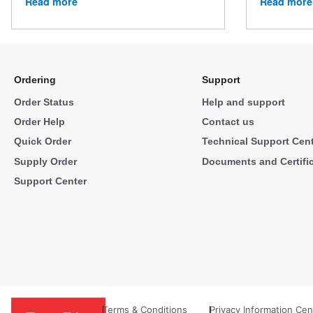
Read more
Read more
Ordering
Support
Order Status
Help and support
Order Help
Contact us
Quick Order
Technical Support Cen
Supply Order
Documents and Certifi
Support Center
Terms & Conditions
Privacy Information Cen