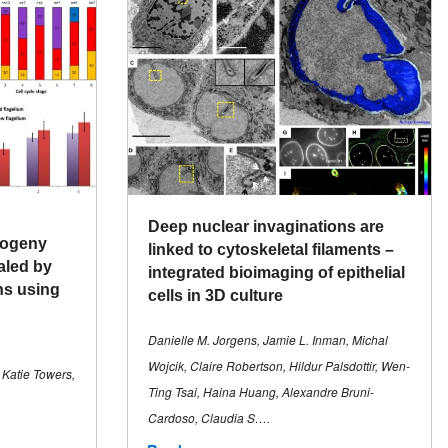
Deep nuclear invaginations are
togeny
linked to cytoskeletal filaments –
aled by
integrated bioimaging of epithelial
ns using
cells in 3D culture
Danielle M. Jorgens, Jamie L. Inman, Michal
Wojcik, Claire Robertson, Hildur Palsdottir, Wen-
 Katie Towers,
Ting Tsai, Haina Huang, Alexandre Bruni-
Cardoso, Claudia S….