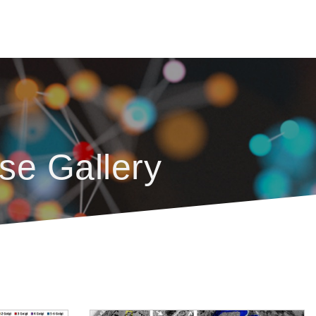
se Gallery