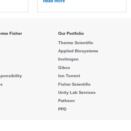
Read more
rmo Fisher
Our Portfolio
Thermo Scientific
Applied Biosystems
Invitrogen
Gibco
ponsibility
Ion Torrent
ks
Fisher Scientific
Unity Lab Services
Patheon
PPD