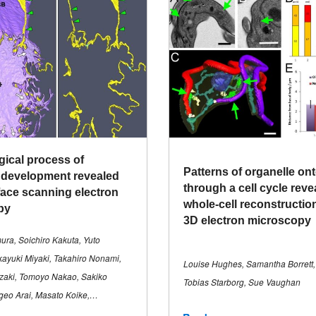
ical process of
Patterns of organelle on
 development revealed
through a cell cycle reve
face scanning electron
whole-cell reconstructio
py
3D electron microscopy
mura, Soichiro Kakuta, Yuto
ayuki Miyaki, Takahiro Nonami,
Louise Hughes, Samantha Borrett,
zaki, Tomoyo Nakao, Sakiko
Tobias Starborg, Sue Vaughan
geo Arai, Masato Koike,…