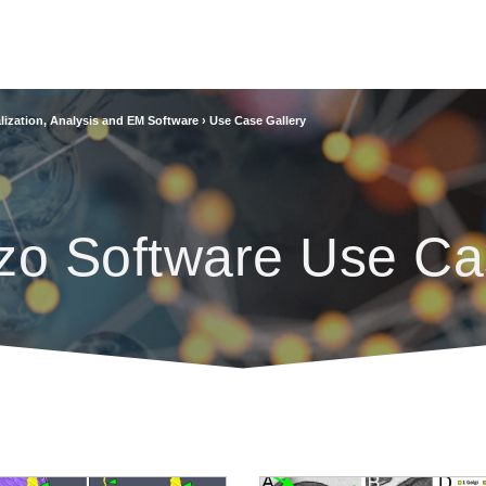
lization, Analysis and EM Software
›
Use Case Gallery
zo Software Use Ca