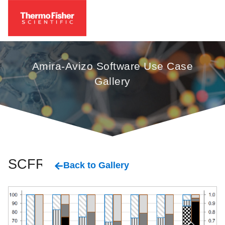
Amira-Avizo Software Use Case
Gallery
SCFRC
Back to Gallery