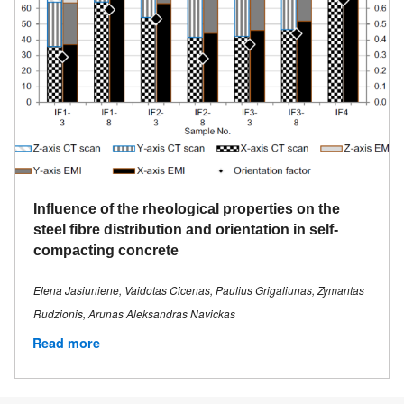
Influence of the rheological properties on the
steel fibre distribution and orientation in self-
compacting concrete
Elena Jasiuniene, Vaidotas Cicenas, Paulius Grigaliunas, Zymantas
Rudzionis, Arunas Aleksandras Navickas
Read more