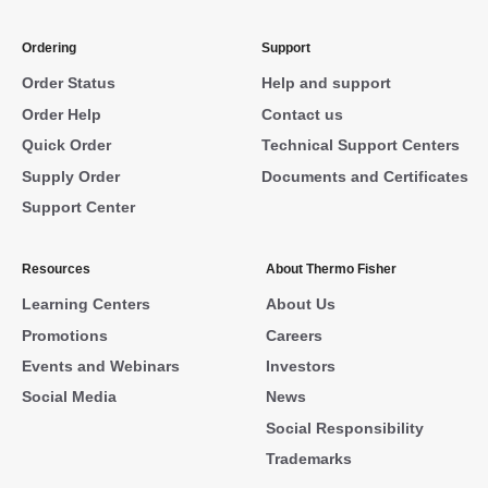
Ordering
Support
Order Status
Help and support
Order Help
Contact us
Quick Order
Technical Support Centers
Supply Order
Documents and Certificates
Support Center
Resources
About Thermo Fisher
Learning Centers
About Us
Promotions
Careers
Events and Webinars
Investors
Social Media
News
Social Responsibility
Trademarks