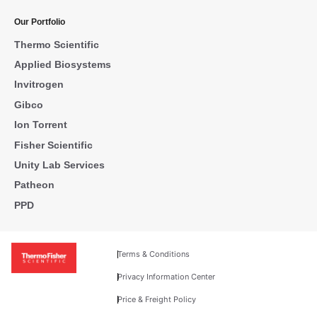
Our Portfolio
Thermo Scientific
Applied Biosystems
Invitrogen
Gibco
Ion Torrent
Fisher Scientific
Unity Lab Services
Patheon
PPD
Terms & Conditions
Privacy Information Center
Price & Freight Policy