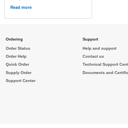
Read more
Ordering
Support
Order Status
Help and support
Order Help
Contact us
Quick Order
Technical Support Cen
Supply Order
Documents and Certifi
Support Center