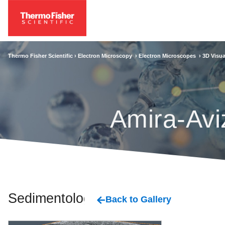
Thermo Fisher Scientific ›
Electron Microscopy
›
Electron Microscopes
›
3D Visua
Amira-Avi
Sedimentology
Back to Gallery