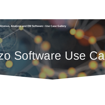
lization, Analysis and EM Software
›
Use Case Gallery
zo Software Use Ca