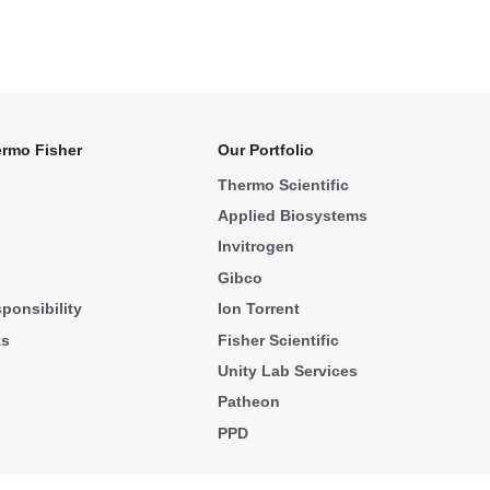
rmo Fisher
Our Portfolio
Thermo Scientific
Applied Biosystems
Invitrogen
Gibco
ponsibility
Ion Torrent
ks
Fisher Scientific
Unity Lab Services
Patheon
PPD