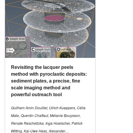
Revisiting the lacquer peels
method with pyroclastic deposits:
sediment plates, a precise, fine
scale imaging method and
powerful outreach tool
Guilhem Amin Douillet, Ulrich Kueppers, Célia
Mato, Quentin Chaffaut, Mélanie Bouysson,
Renate Reschetizka, Inga Hoelscher, Patrick
Witting, Kai-Uwe Hess, Alexander…