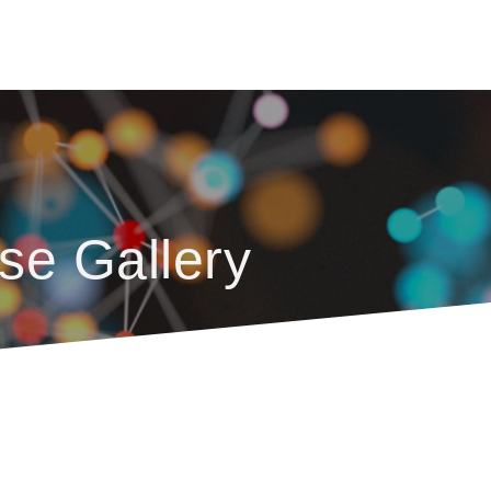
se Gallery