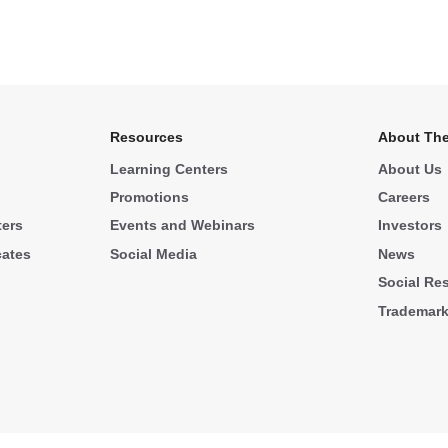
Resources
About The
Learning Centers
About Us
Promotions
Careers
ters
Events and Webinars
Investors
cates
Social Media
News
Social Res
Trademar