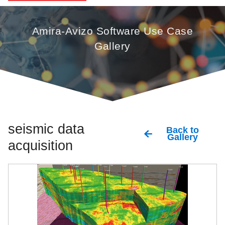
Amira-Avizo Software Use Case
Gallery
seismic data
Back to
Gallery
acquisition