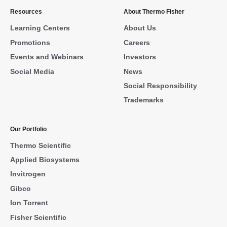
Resources
About Thermo Fisher
Learning Centers
About Us
Promotions
Careers
Events and Webinars
Investors
Social Media
News
Social Responsibility
Trademarks
Our Portfolio
Thermo Scientific
Applied Biosystems
Invitrogen
Gibco
Ion Torrent
Fisher Scientific