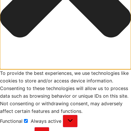
To provide the best experiences, we use technologies like
cookies to store and/or access device information.
Consenting to these technologies will allow us to process
data such as browsing behavior or unique IDs on this site.
Not consenting or withdrawing consent, may adversely
affect certain features and functions.
Functional
Always active