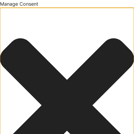
Manage Consent