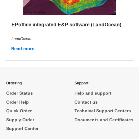
EPoffice integrated E&P software (LandOcean)
LandOcean
Read more
Ordering
Support
Order Status
Help and support
Order Help
Contact us
Quick Order
Technical Support Centers
Supply Order
Documents and Certificates
Support Center