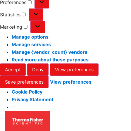
Preferences
Statistics
Marketing
Manage options
Manage services
Manage {vendor_count} vendors
Read more about these purposes
Accept
Deny
View preferences
Save preferences
View preferences
Cookie Policy
Privacy Statement