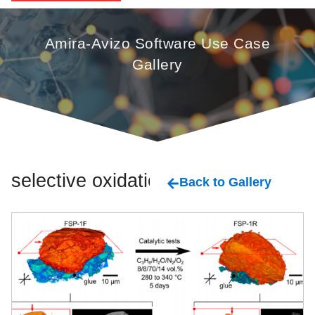
Amira-Avizo Software Use Case
Gallery
selective oxidation
Back to Gallery