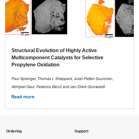
Structural Evolution of Highly Active
Multicomponent Catalysts for Selective
Propylene Oxidation
Paul Sprenger, Thomas L Sheppard, Jussi-Petteri Suuronen,
Abhijeet Gaur, Federico Benzi and Jan-Dierk Grunwaldt
Read more
Ordering
Support