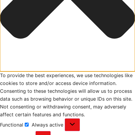
To provide the best experiences, we use technologies like
cookies to store and/or access device information.
Consenting to these technologies will allow us to process
data such as browsing behavior or unique IDs on this site.
Not consenting or withdrawing consent, may adversely
affect certain features and functions.
Functional
Always active