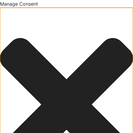
Manage Consent