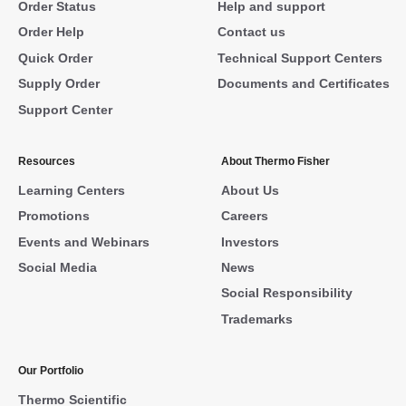
Order Status
Help and support
Order Help
Contact us
Quick Order
Technical Support Centers
Supply Order
Documents and Certificates
Support Center
Resources
About Thermo Fisher
Learning Centers
About Us
Promotions
Careers
Events and Webinars
Investors
Social Media
News
Social Responsibility
Trademarks
Our Portfolio
Thermo Scientific