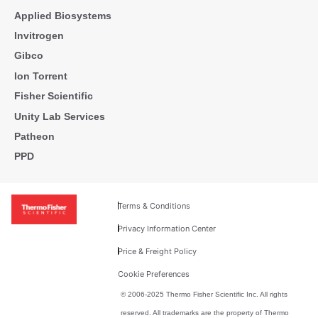
Applied Biosystems
Invitrogen
Gibco
Ion Torrent
Fisher Scientific
Unity Lab Services
Patheon
PPD
Terms & Conditions
Privacy Information Center
Price & Freight Policy
Cookie Preferences
© 2006-2025 Thermo Fisher Scientific Inc. All rights
reserved. All trademarks are the property of Thermo