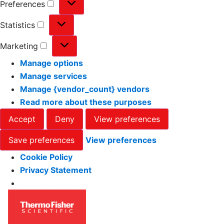
Preferences
Statistics
Marketing
Manage options
Manage services
Manage {vendor_count} vendors
Read more about these purposes
Accept
Deny
View preferences
Save preferences
View preferences
Cookie Policy
Privacy Statement