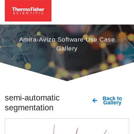
Amira-Avizo Software Use Case
Gallery
semi-automatic
Back to
Gallery
segmentation