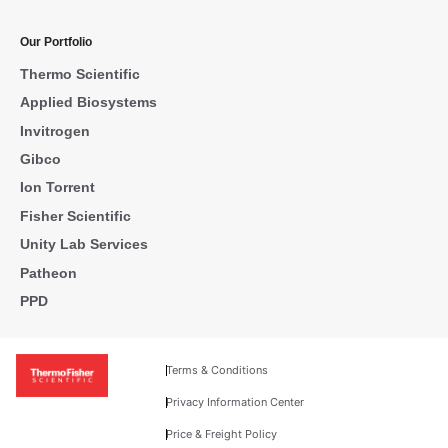
Our Portfolio
Thermo Scientific
Applied Biosystems
Invitrogen
Gibco
Ion Torrent
Fisher Scientific
Unity Lab Services
Patheon
PPD
Terms & Conditions
Privacy Information Center
Price & Freight Policy