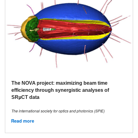
The NOVA project: maximizing beam time
efficiency through synergistic analyses of
SRµCT data
The international society for optics and photonics (SPIE)
Read more