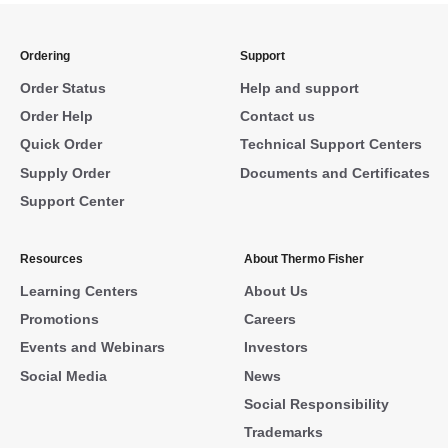
Ordering
Support
Order Status
Help and support
Order Help
Contact us
Quick Order
Technical Support Centers
Supply Order
Documents and Certificates
Support Center
Resources
About Thermo Fisher
Learning Centers
About Us
Promotions
Careers
Events and Webinars
Investors
Social Media
News
Social Responsibility
Trademarks