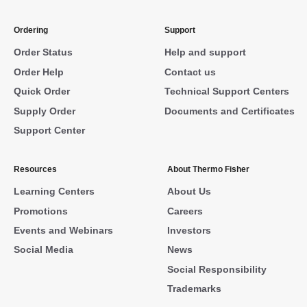
Ordering
Support
Order Status
Help and support
Order Help
Contact us
Quick Order
Technical Support Centers
Supply Order
Documents and Certificates
Support Center
Resources
About Thermo Fisher
Learning Centers
About Us
Promotions
Careers
Events and Webinars
Investors
Social Media
News
Social Responsibility
Trademarks