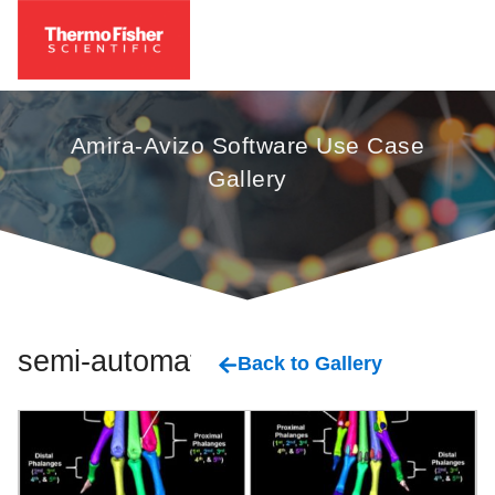
Amira-Avizo Software Use Case
Gallery
semi-automatic
Back to Gallery