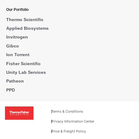
Our Portfolio
Thermo Scientific
Applied Biosystems
Invitrogen
Gibco
Ion Torrent
Fisher Scientific
Unity Lab Services
Patheon
PPD
Terms & Conditions
Privacy Information Center
Price & Freight Policy