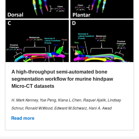
A high-throughput semi-automated bone
segmentation workflow for murine hindpaw
Micro-CT datasets
H. Mark Kenney, Yue Peng, Kiana L.Chen, Raquel Ajalik, Lindsay
Schnur, Ronald W.Wood, Edward M.Schwarz, Hani A. Awad
Read more