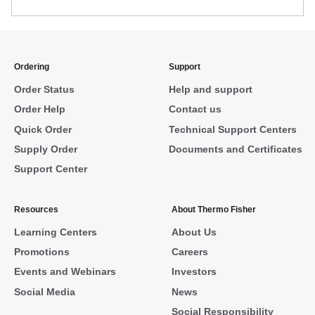
Ordering
Support
Order Status
Help and support
Order Help
Contact us
Quick Order
Technical Support Centers
Supply Order
Documents and Certificates
Support Center
Resources
About Thermo Fisher
Learning Centers
About Us
Promotions
Careers
Events and Webinars
Investors
Social Media
News
Social Responsibility