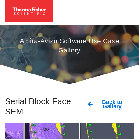
Amira-Avizo Software Use Case
Gallery
Serial Block Face
Back to
Gallery
SEM