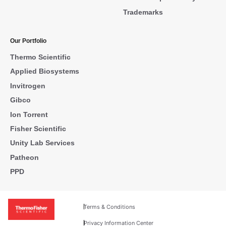
Trademarks
Our Portfolio
Thermo Scientific
Applied Biosystems
Invitrogen
Gibco
Ion Torrent
Fisher Scientific
Unity Lab Services
Patheon
PPD
Terms & Conditions
Privacy Information Center