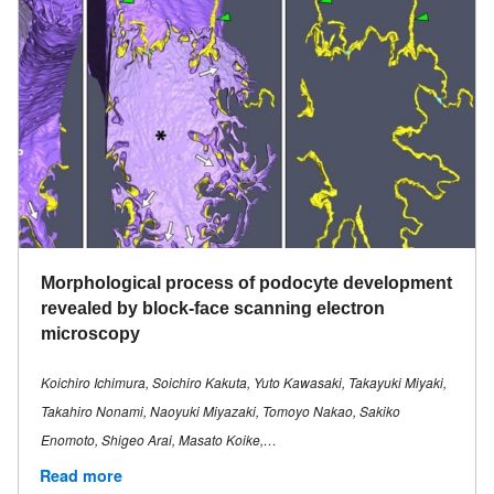
Morphological process of podocyte development
revealed by block-face scanning electron
microscopy
Koichiro Ichimura, Soichiro Kakuta, Yuto Kawasaki, Takayuki Miyaki,
Takahiro Nonami, Naoyuki Miyazaki, Tomoyo Nakao, Sakiko
Enomoto, Shigeo Arai, Masato Koike,…
Read more