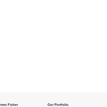
rmo Fisher
Our Portfolio