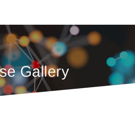
se Gallery