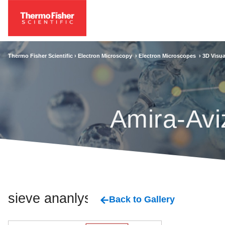
Thermo Fisher Scientific ›
Electron Microscopy
›
Electron Microscopes
›
3D Visua
Amira-Avi
sieve ananlysis
Back to Gallery