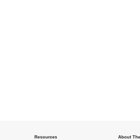
Resources
About The