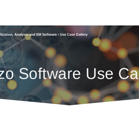
lization, Analysis and EM Software
›
Use Case Gallery
zo Software Use Ca