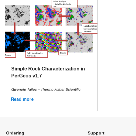
Simple Rock Characterization in
PerGeos v1.7
Gwenole Tallec – Thermo Fisher Scientific
Read more
Ordering
Support