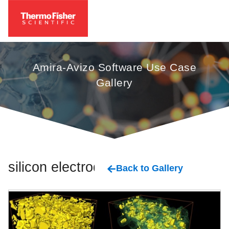
Amira-Avizo Software Use Case
Gallery
silicon electrode
Back to Gallery