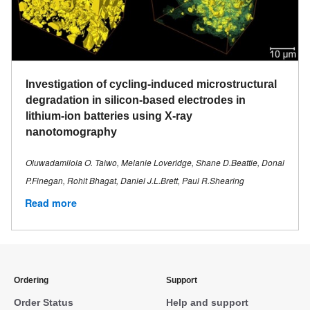
Investigation of cycling-induced microstructural
degradation in silicon-based electrodes in
lithium-ion batteries using X-ray
nanotomography
Oluwadamilola O. Taiwo, Melanie Loveridge, Shane D.Beattie, Donal
P.Finegan, Rohit Bhagat, Daniel J.L.Brett, Paul R.Shearing
Read more
Ordering
Support
Order Status
Help and support