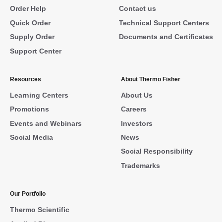
Order Help
Contact us
Quick Order
Technical Support Centers
Supply Order
Documents and Certificates
Support Center
Resources
About Thermo Fisher
Learning Centers
About Us
Promotions
Careers
Events and Webinars
Investors
Social Media
News
Social Responsibility
Trademarks
Our Portfolio
Thermo Scientific