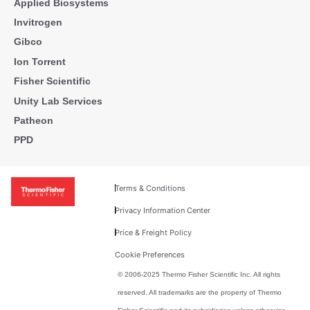
Applied Biosystems
Invitrogen
Gibco
Ion Torrent
Fisher Scientific
Unity Lab Services
Patheon
PPD
Terms & Conditions
Privacy Information Center
Price & Freight Policy
Cookie Preferences
© 2006-2025 Thermo Fisher Scientific Inc. All rights
reserved. All trademarks are the property of Thermo