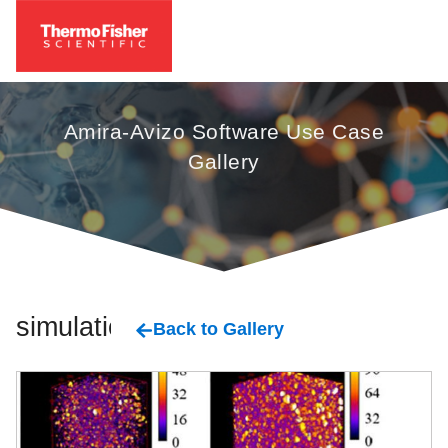
Amira-Avizo Software Use Case
Gallery
simulation
Back to Gallery