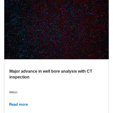
Major advance in well bore analysis with CT
inspection
Nikon
Read more