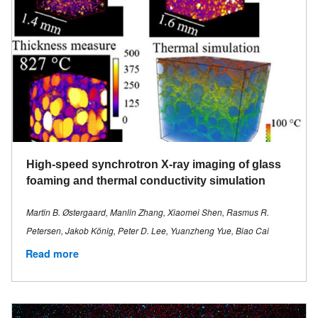
High-speed synchrotron X-ray imaging of glass
foaming and thermal conductivity simulation
Martin B. Østergaard, Manlin Zhang, Xiaomei Shen, Rasmus R.
Petersen, Jakob König, Peter D. Lee, Yuanzheng Yue, Biao Cai
Read more