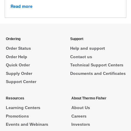
Read more
Ordering
Support
Order Status
Help and support
Order Help
Contact us
Quick Order
Technical Support Centers
Supply Order
Documents and Certificates
Support Center
Resources
About Thermo Fisher
Learning Centers
About Us
Promotions
Careers
Events and Webinars
Investors