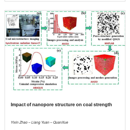
Impact of nanopore structure on coal strength
Yixin Zhao – Liang Yuan – QuanXue