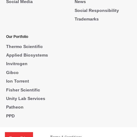
Social Media
News
Social Responsibility
Trademarks
Our Portfolio
Thermo Scientific
Applied Biosystems
Invitrogen
Gibco
Ion Torrent
Fisher Scientific
Unity Lab Services
Patheon
PPD