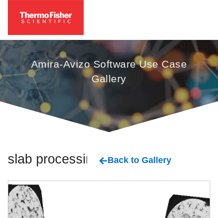
Amira-Avizo Software Use Case
Gallery
slab processing
Back to Gallery