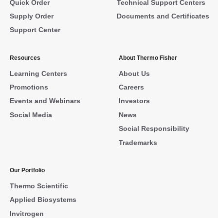
Quick Order
Technical Support Centers
Supply Order
Documents and Certificates
Support Center
Resources
About Thermo Fisher
Learning Centers
About Us
Promotions
Careers
Events and Webinars
Investors
Social Media
News
Social Responsibility
Trademarks
Our Portfolio
Thermo Scientific
Applied Biosystems
Invitrogen