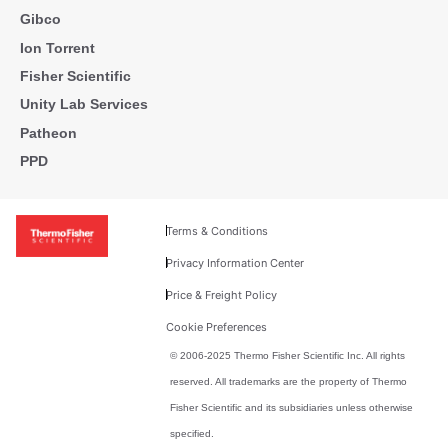
Gibco
Ion Torrent
Fisher Scientific
Unity Lab Services
Patheon
PPD
Terms & Conditions
Privacy Information Center
Price & Freight Policy
Cookie Preferences
© 2006-2025 Thermo Fisher Scientific Inc. All rights
reserved. All trademarks are the property of Thermo
Fisher Scientific and its subsidiaries unless otherwise
specified.