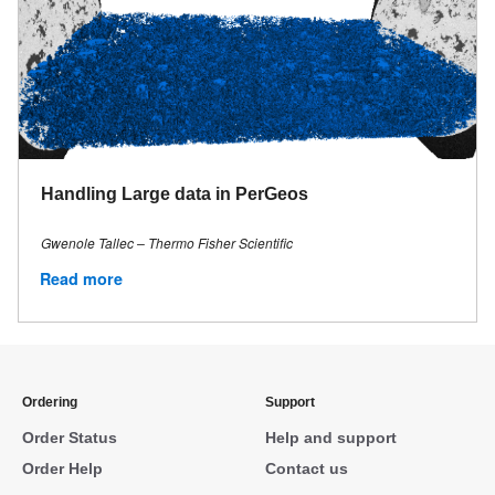
Handling Large data in PerGeos
Gwenole Tallec – Thermo Fisher Scientific
Read more
Ordering
Support
Order Status
Help and support
Order Help
Contact us