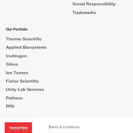
Social Responsibility
Trademarks
Our Portfolio
Thermo Scientific
Applied Biosystems
Invitrogen
Gibco
Ion Torrent
Fisher Scientific
Unity Lab Services
Patheon
PPD
Terms & Conditions