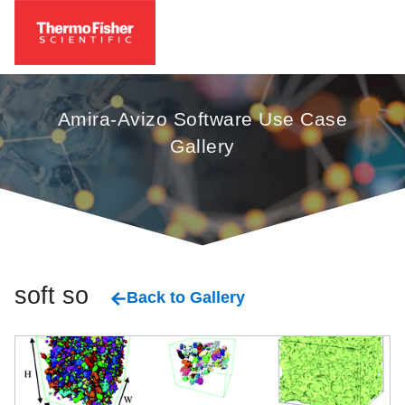
Amira-Avizo Software Use Case
Gallery
soft solid
Back to Gallery