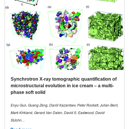
Synchrotron X-ray tomographic quantification of
microstructural evolution in ice cream – a multi-
phase soft solid
Enyu Guo, Guang Zeng, Daniil Kazantsev, Peter Rockett, Julian Bent,
Mark Kirkland, Gerard Van Dalen, David S. Eastwood, David
StJohn…