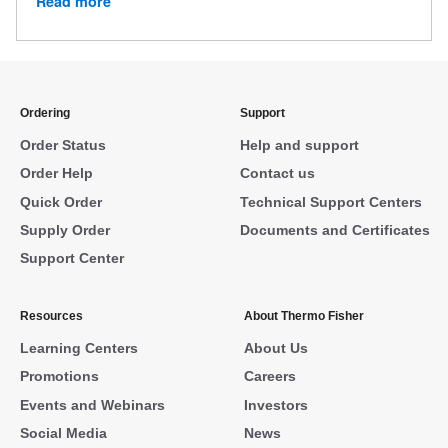
Read more
Ordering
Support
Order Status
Help and support
Order Help
Contact us
Quick Order
Technical Support Centers
Supply Order
Documents and Certificates
Support Center
Resources
About Thermo Fisher
Learning Centers
About Us
Promotions
Careers
Events and Webinars
Investors
Social Media
News