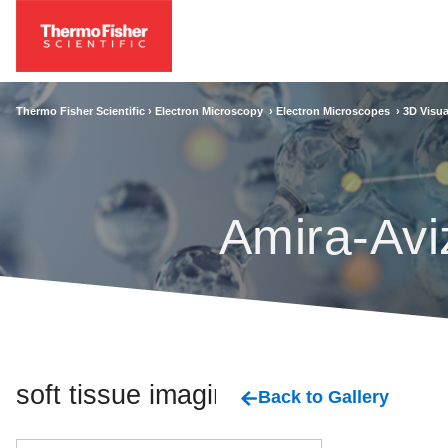
Thermo Fisher Scientific ›
Electron Microscopy
›
Electron Microscopes
›
3D Visua
Amira-Avi
soft tissue imaging
Back to Gallery