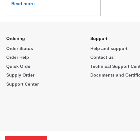
Read more
Ordering
Support
Order Status
Help and support
Order Help
Contact us
Quick Order
Technical Support Cen
Supply Order
Documents and Certifi
Support Center