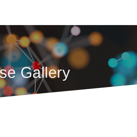
se Gallery