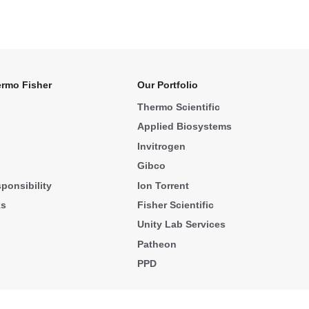
rmo Fisher
Our Portfolio
Thermo Scientific
Applied Biosystems
Invitrogen
Gibco
ponsibility
Ion Torrent
ks
Fisher Scientific
Unity Lab Services
Patheon
PPD