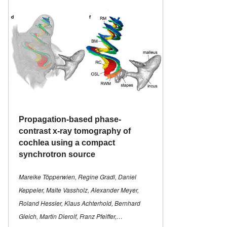
Propagation-based phase-
contrast x-ray tomography of
cochlea using a compact
synchrotron source
Mareike Töpperwien, Regine Gradl, Daniel
Keppeler, Malte Vassholz, Alexander Meyer,
Roland Hessler, Klaus Achterhold, Bernhard
Gleich, Martin Dierolf, Franz Pfeiffer,…