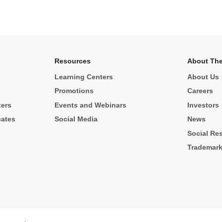
Resources
About The
Learning Centers
About Us
Promotions
Careers
ters
Events and Webinars
Investors
cates
Social Media
News
Social Res
Trademar