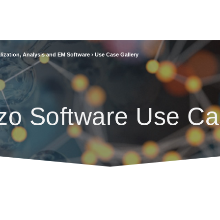
lization, Analysis and EM Software
›
Use Case Gallery
zo Software Use Ca