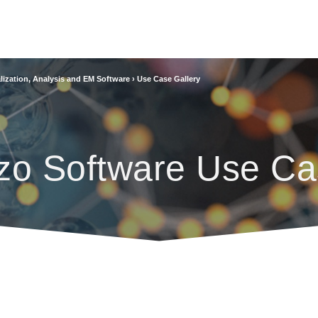
lization, Analysis and EM Software
›
Use Case Gallery
zo Software Use Ca