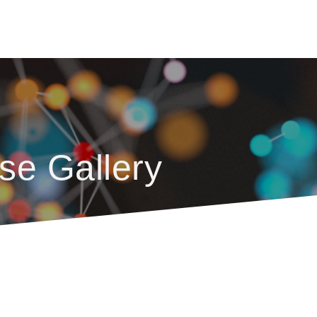
se Gallery