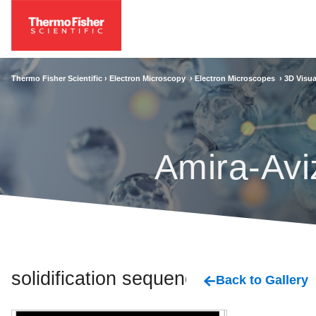
Thermo Fisher Scientific ›
Electron Microscopy
›
Electron Microscopes
›
3D Visua
Amira-Avi
solidification sequence
Back to Gallery