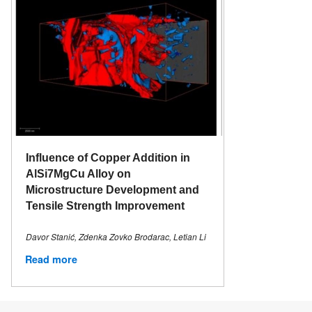
Influence of Copper Addition in
AlSi7MgCu Alloy on
Microstructure Development and
Tensile Strength Improvement
Davor Stanić, Zdenka Zovko Brodarac, Letian Li
Read more