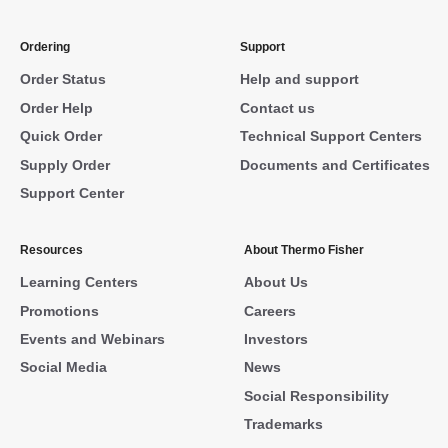
Ordering
Support
Order Status
Help and support
Order Help
Contact us
Quick Order
Technical Support Centers
Supply Order
Documents and Certificates
Support Center
Resources
About Thermo Fisher
Learning Centers
About Us
Promotions
Careers
Events and Webinars
Investors
Social Media
News
Social Responsibility
Trademarks