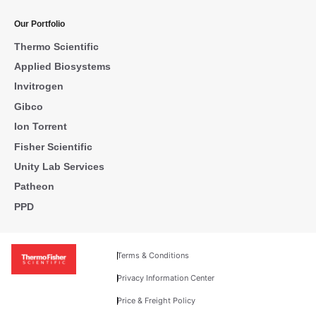
Our Portfolio
Thermo Scientific
Applied Biosystems
Invitrogen
Gibco
Ion Torrent
Fisher Scientific
Unity Lab Services
Patheon
PPD
Terms & Conditions
Privacy Information Center
Price & Freight Policy