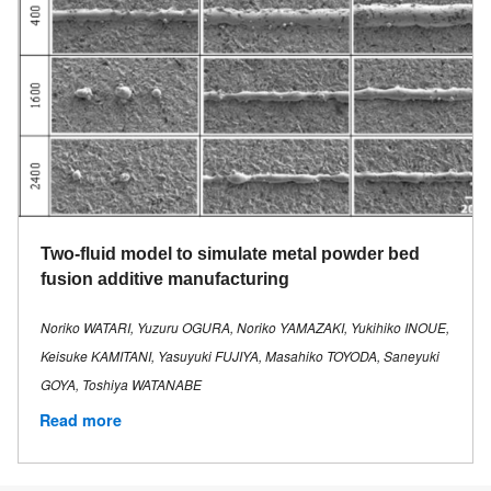
Two-fluid model to simulate metal powder bed
fusion additive manufacturing
Noriko WATARI, Yuzuru OGURA, Noriko YAMAZAKI, Yukihiko INOUE,
Keisuke KAMITANI, Yasuyuki FUJIYA, Masahiko TOYODA, Saneyuki
GOYA, Toshiya WATANABE
Read more