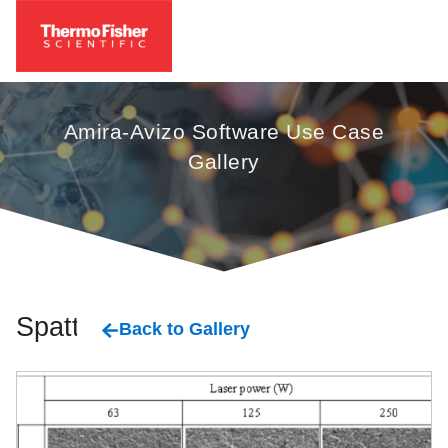
Amira-Avizo Software Use Case
Gallery
Spatter
Back to Gallery