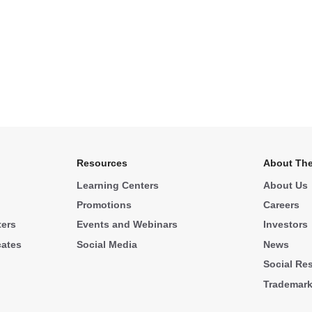
Resources
About The
Learning Centers
About Us
Promotions
Careers
ters
Events and Webinars
Investors
cates
Social Media
News
Social Res
Trademar