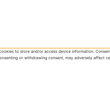
cookies to store and/or access device information. Consent
consenting or withdrawing consent, may adversely affect ce