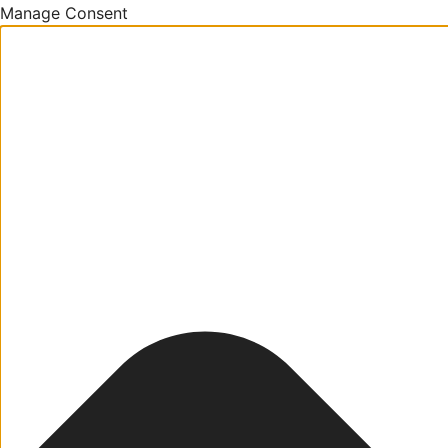
Manage Consent