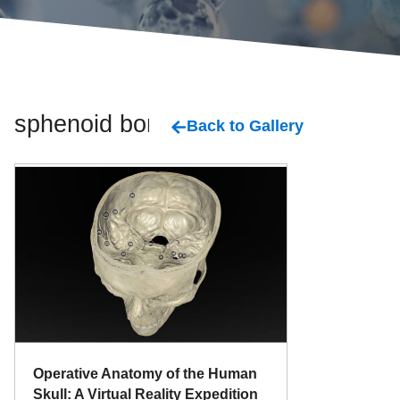
sphenoid bone
Back to Gallery
Operative Anatomy of the Human
Skull: A Virtual Reality Expedition