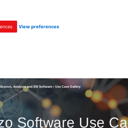
rences
View preferences
lization, Analysis and EM Software
›
Use Case Gallery
zo Software Use Ca