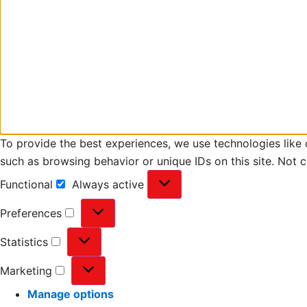
To provide the best experiences, we use technologies like 
such as browsing behavior or unique IDs on this site. Not 
Functional
Always active
Preferences
Statistics
Marketing
Manage options