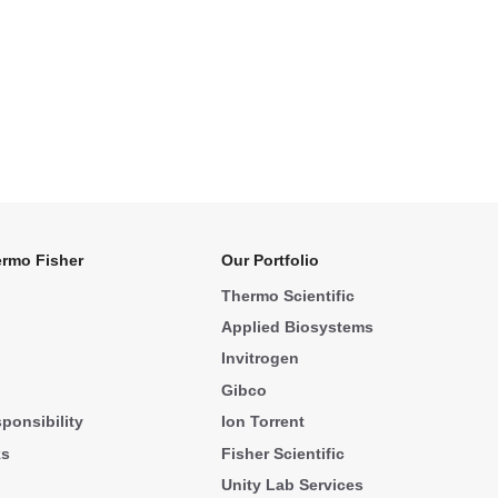
rmo Fisher
Our Portfolio
Thermo Scientific
Applied Biosystems
Invitrogen
Gibco
ponsibility
Ion Torrent
ks
Fisher Scientific
Unity Lab Services