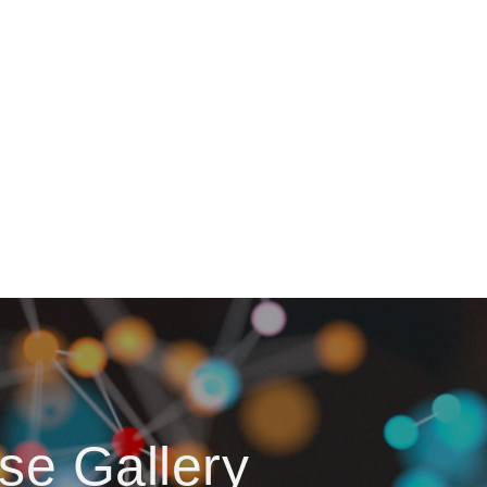
se Gallery