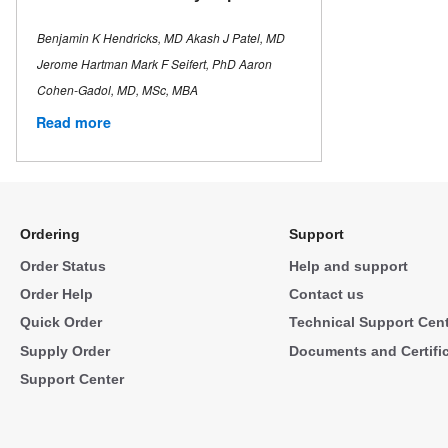
Benjamin K Hendricks, MD Akash J Patel, MD
Jerome Hartman Mark F Seifert, PhD Aaron
Cohen-Gadol, MD, MSc, MBA
Read more
Ordering
Support
Order Status
Help and support
Order Help
Contact us
Quick Order
Technical Support Cen
Supply Order
Documents and Certifi
Support Center