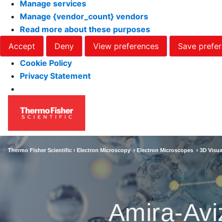
Manage services
Manage {vendor_count} vendors
Read more about these purposes
Accept
Deny
View preferences
Save prefe
Cookie Policy
Privacy Statement
Thermo Fisher Scientific ›
Electron Microscopy
›
Electron Microscopes
›
3D Visua
Amira-Avi