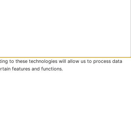
ing to these technologies will allow us to process data
rtain features and functions.