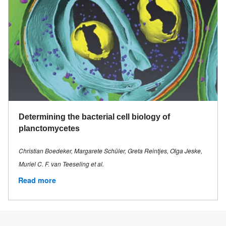
Determining the bacterial cell biology of
planctomycetes
Christian Boedeker, Margarete Schüler, Greta Reintjes, Olga Jeske,
Muriel C. F. van Teeseling et al.
Read more