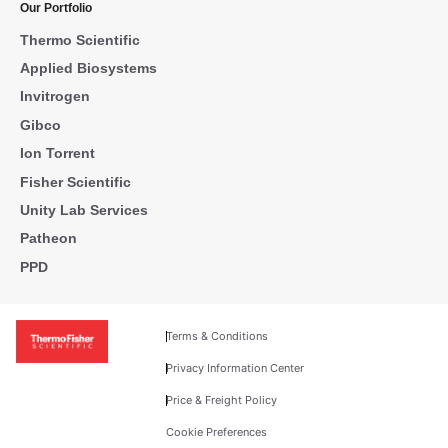
Our Portfolio
Thermo Scientific
Applied Biosystems
Invitrogen
Gibco
Ion Torrent
Fisher Scientific
Unity Lab Services
Patheon
PPD
Terms & Conditions
Privacy Information Center
Price & Freight Policy
Cookie Preferences