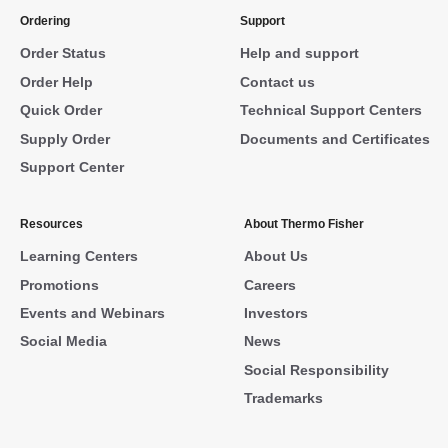
Ordering
Support
Order Status
Help and support
Order Help
Contact us
Quick Order
Technical Support Centers
Supply Order
Documents and Certificates
Support Center
Resources
About Thermo Fisher
Learning Centers
About Us
Promotions
Careers
Events and Webinars
Investors
Social Media
News
Social Responsibility
Trademarks