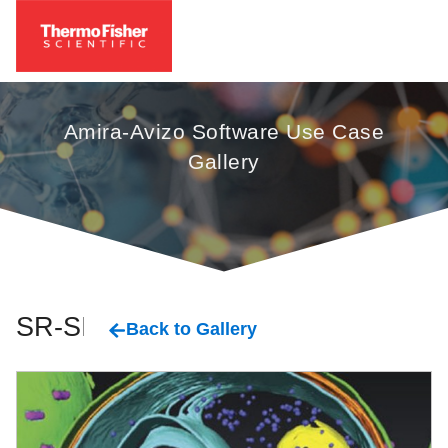
Amira-Avizo Software Use Case
Gallery
SR-SIM
Back to Gallery