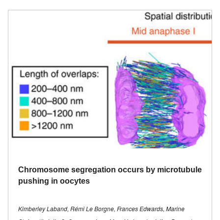
Chromosome segregation occurs by microtubule
pushing in oocytes
Kimberley Laband, Rémi Le Borgne, Frances Edwards, Marine