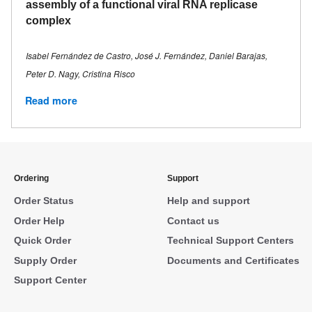
assembly of a functional viral RNA replicase
complex
Isabel Fernández de Castro, José J. Fernández, Daniel Barajas,
Peter D. Nagy, Cristina Risco
Read more
Ordering
Support
Order Status
Help and support
Order Help
Contact us
Quick Order
Technical Support Centers
Supply Order
Documents and Certificates
Support Center