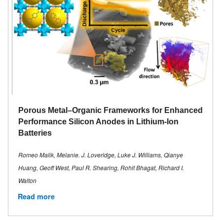
Porous Metal–Organic Frameworks for Enhanced
Performance Silicon Anodes in Lithium-Ion
Batteries
Romeo Malik, Melanie. J. Loveridge, Luke J. Williams, Qianye
Huang, Geoff West, Paul R. Shearing, Rohit Bhagat, Richard I.
Walton
Read more