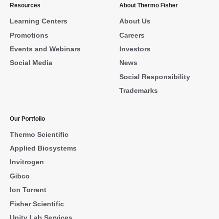
Resources
About Thermo Fisher
Learning Centers
About Us
Promotions
Careers
Events and Webinars
Investors
Social Media
News
Social Responsibility
Trademarks
Our Portfolio
Thermo Scientific
Applied Biosystems
Invitrogen
Gibco
Ion Torrent
Fisher Scientific
Unity Lab Services