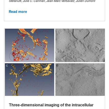
Stefanutti, Julie C. Canman, Jean-Marc Verbavatz, Julien Dumont
Read more
Three-dimensional imaging of the intracellular