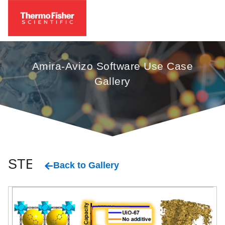
Amira-Avizo Software Use Case
Gallery
STEM
Back to Gallery