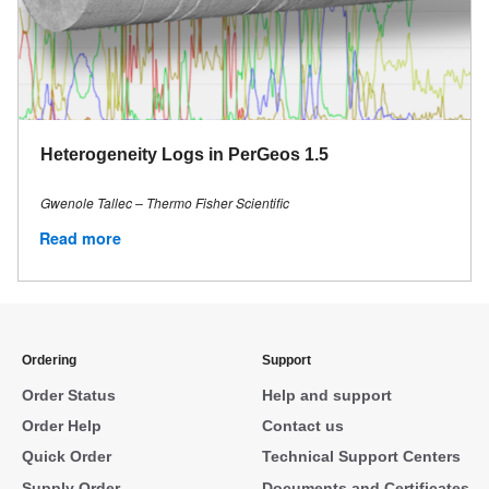
Heterogeneity Logs in PerGeos 1.5
Gwenole Tallec – Thermo Fisher Scientific
Read more
Ordering
Support
Order Status
Help and support
Order Help
Contact us
Quick Order
Technical Support Centers
Supply Order
Documents and Certificates