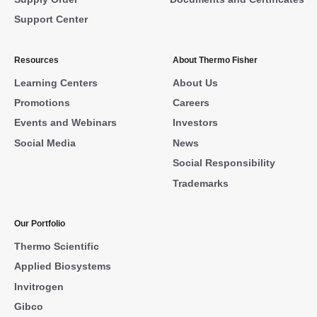
Support Center
Resources
About Thermo Fisher
Learning Centers
About Us
Promotions
Careers
Events and Webinars
Investors
Social Media
News
Social Responsibility
Trademarks
Our Portfolio
Thermo Scientific
Applied Biosystems
Invitrogen
Gibco