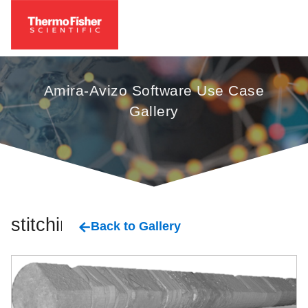
Amira-Avizo Software Use Case
Gallery
stitching
Back to Gallery