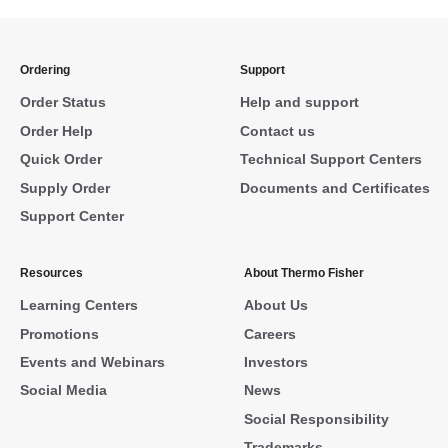
Ordering
Support
Order Status
Help and support
Order Help
Contact us
Quick Order
Technical Support Centers
Supply Order
Documents and Certificates
Support Center
Resources
About Thermo Fisher
Learning Centers
About Us
Promotions
Careers
Events and Webinars
Investors
Social Media
News
Social Responsibility
Trademarks