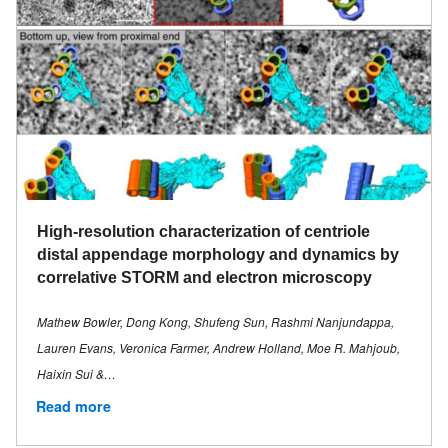
High-resolution characterization of centriole
distal appendage morphology and dynamics by
correlative STORM and electron microscopy
Mathew Bowler, Dong Kong, Shufeng Sun, Rashmi Nanjundappa,
Lauren Evans, Veronica Farmer, Andrew Holland, Moe R. Mahjoub,
Haixin Sui &…
Read more