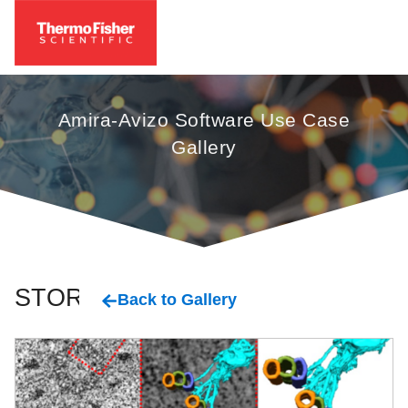
Amira-Avizo Software Use Case
Gallery
STORM
Back to Gallery