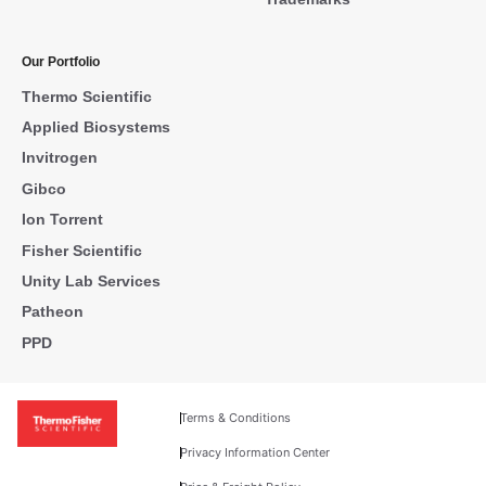
Our Portfolio
Thermo Scientific
Applied Biosystems
Invitrogen
Gibco
Ion Torrent
Fisher Scientific
Unity Lab Services
Patheon
PPD
Terms & Conditions
Privacy Information Center