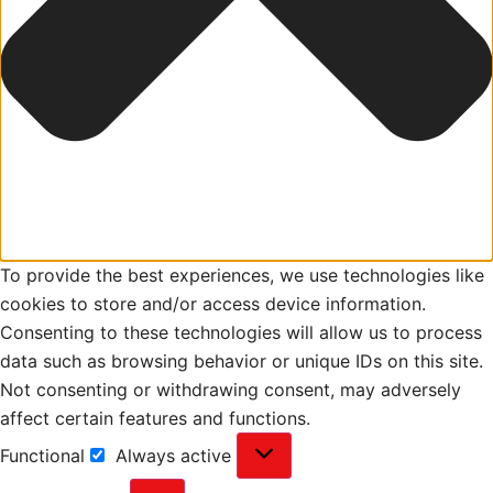
To provide the best experiences, we use technologies like
cookies to store and/or access device information.
Consenting to these technologies will allow us to process
data such as browsing behavior or unique IDs on this site.
Not consenting or withdrawing consent, may adversely
affect certain features and functions.
Functional
Always active