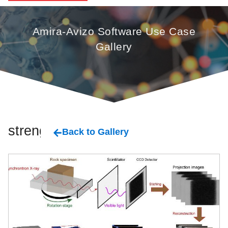
Amira-Avizo Software Use Case
Gallery
strengh
Back to Gallery