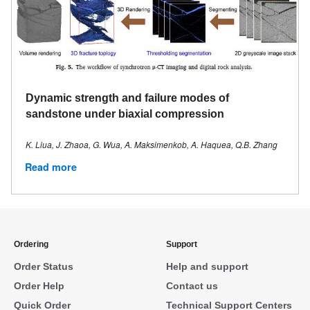
Dynamic strength and failure modes of
sandstone under biaxial compression
K. Liua, J. Zhaoa, G. Wua, A. Maksimenkob, A. Haquea, Q.B. Zhang
Read more
Ordering
Support
Order Status
Help and support
Order Help
Contact us
Quick Order
Technical Support Centers