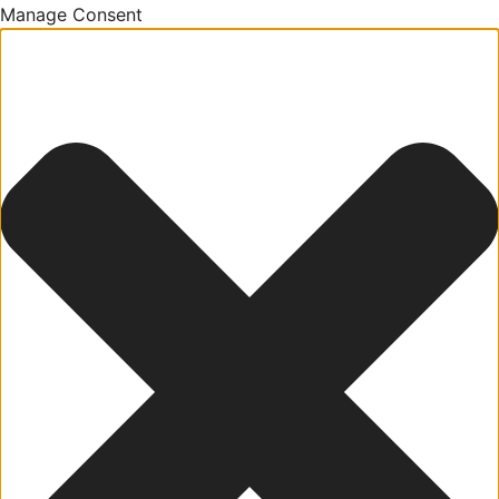
Manage Consent