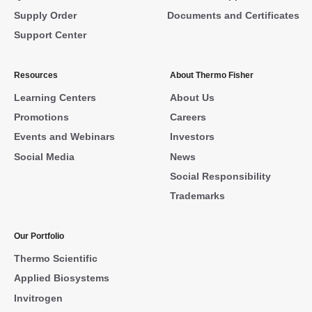
Supply Order
Documents and Certificates
Support Center
Resources
About Thermo Fisher
Learning Centers
About Us
Promotions
Careers
Events and Webinars
Investors
Social Media
News
Social Responsibility
Trademarks
Our Portfolio
Thermo Scientific
Applied Biosystems
Invitrogen