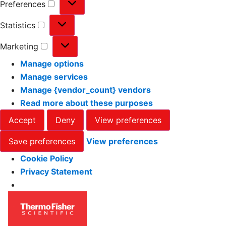
Preferences
Statistics
Marketing
Manage options
Manage services
Manage {vendor_count} vendors
Read more about these purposes
Accept
Deny
View preferences
Save preferences
View preferences
Cookie Policy
Privacy Statement