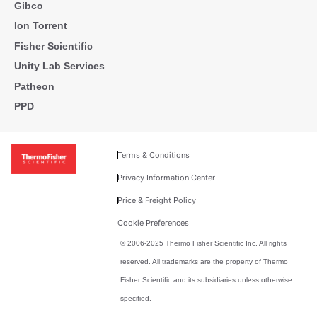
Gibco
Ion Torrent
Fisher Scientific
Unity Lab Services
Patheon
PPD
Terms & Conditions
Privacy Information Center
Price & Freight Policy
Cookie Preferences
© 2006-2025 Thermo Fisher Scientific Inc. All rights
reserved. All trademarks are the property of Thermo
Fisher Scientific and its subsidiaries unless otherwise
specified.